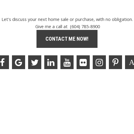
Let's discuss your next home sale or purchase, with no obligation.
Give me a call at (604) 785-8900
CONTACT ME NOW!