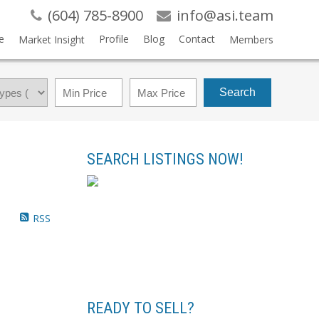
(604) 785-8900
info@asi.team
e
Profile
Blog
Contact
Market Insight
Members
Search
SEARCH LISTINGS NOW!
RSS
READY TO SELL?