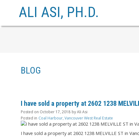
ALI ASI, PH.D.
BLOG
I have sold a property at 2602 1238 MELVI
Posted on
October 17, 2018
by
Ali Asi
Posted in
Coal Harbour, Vancouver West Real Estate
I have sold a property at 2602 1238 MELVILLE ST in Van