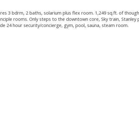
es 3 bdrm, 2 baths, solarium plus flex room. 1,249 sq.ft. of though
principle rooms. Only steps to the downtown core, Sky train, Stanley 
lude 24 hour security/concierge, gym, pool, sauna, steam room.