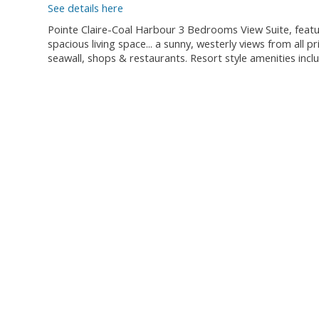
See details here
Pointe Claire-Coal Harbour 3 Bedrooms View Suite, featur
spacious living space... a sunny, westerly views from all 
seawall, shops & restaurants. Resort style amenities inc