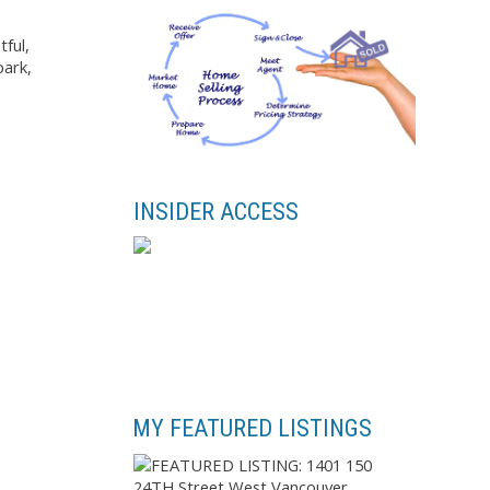
tful,
park,
INSIDER ACCESS
MY FEATURED LISTINGS