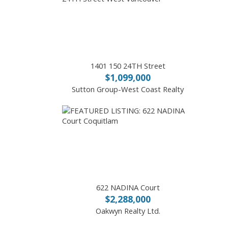
1401 150 24TH Street
$1,099,000
Sutton Group-West Coast Realty
622 NADINA Court
$2,288,000
Oakwyn Realty Ltd.