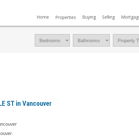
Home
Buying
Selling
Mortgag
Properties
LLE ST in Vancouver
couver.