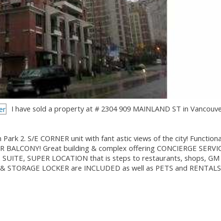
I have sold a property at # 2304 909 MAINLAND ST in Vancouve
. S/E CORNER unit with fant astic views of the city! Functional
 BALCONY! Great building & complex offering CONCIERGE SERVI
UITE, SUPER LOCATION that is steps to restaurants, shops, GM
ING & STORAGE LOCKER are INCLUDED as well as PETS and RENTALS