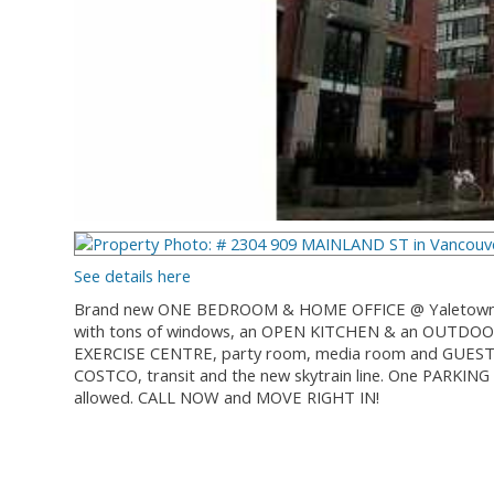
See details here
Brand new ONE BEDROOM & HOME OFFICE @ Yaletown Park 2
with tons of windows, an OPEN KITCHEN & an OUTDOOR
EXERCISE CENTRE, party room, media room and GUEST S
COSTCO, transit and the new skytrain line. One PARK
allowed. CALL NOW and MOVE RIGHT IN!