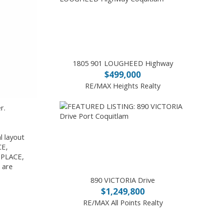
1805 901 LOUGHEED Highway
$499,000
RE/MAX Heights Realty
r.
 layout
CE,
 PLACE,
 are
890 VICTORIA Drive
$1,249,800
RE/MAX All Points Realty