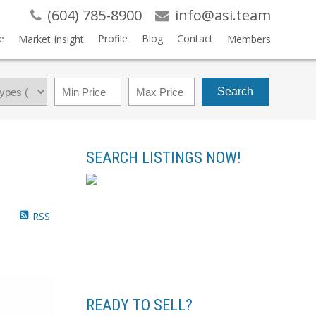
(604) 785-8900
info@asi.team
e
Profile
Blog
Contact
Market Insight
Members
Search
SEARCH LISTINGS NOW!
RSS
READY TO SELL?