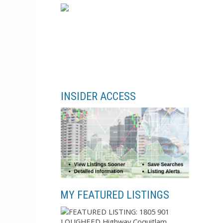
INSIDER ACCESS
MY FEATURED LISTINGS