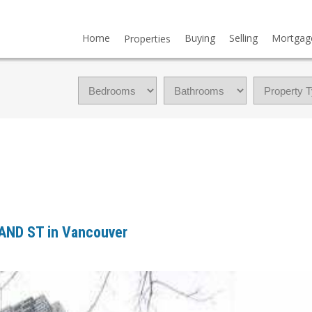
Home
Buying
Selling
Mortgag
Properties
LAND ST in Vancouver