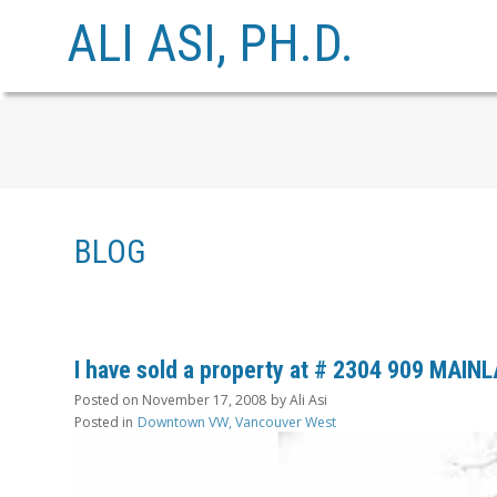
ALI ASI, PH.D.
BLOG
I have sold a property at # 2304 909 MAIN
Posted on
November 17, 2008
by
Ali Asi
Posted in
Downtown VW, Vancouver West