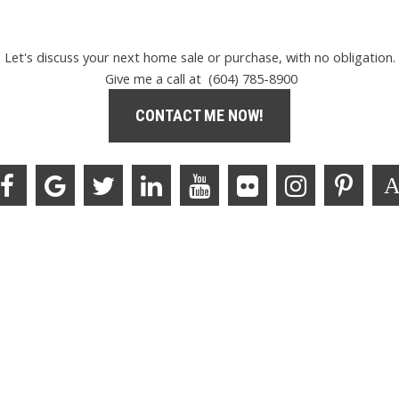
Let's discuss your next home sale or purchase, with no obligation.
Give me a call at (604) 785-8900
CONTACT ME NOW!