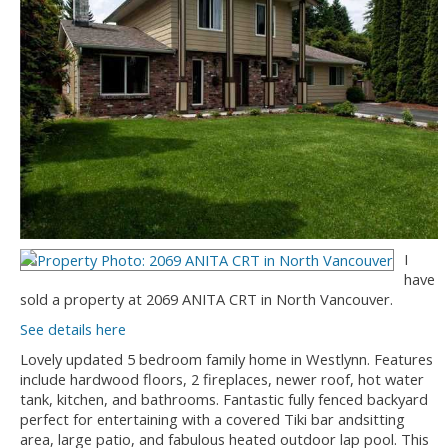
I
have
sold a property at 2069 ANITA CRT in North Vancouver.
See details here
Lovely updated 5 bedroom family home in Westlynn. Features
include hardwood floors, 2 fireplaces, newer roof, hot water
tank, kitchen, and bathrooms. Fantastic fully fenced backyard
perfect for entertaining with a covered Tiki bar andsitting
area, large patio, and fabulous heated outdoor lap pool. This