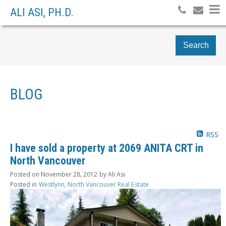
ALI ASI, PH.D.
Search
BLOG
RSS
I have sold a property at 2069 ANITA CRT in
North Vancouver
Posted on
November 28, 2012
by
Ali Asi
Posted in
Westlynn, North Vancouver Real Estate