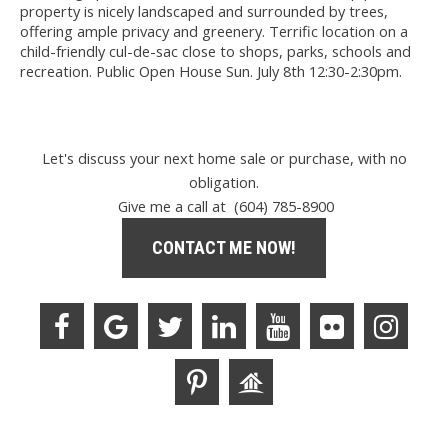
property is nicely landscaped and surrounded by trees,
offering ample privacy and greenery. Terrific location on a
child-friendly cul-de-sac close to shops, parks, schools and
recreation. Public Open House Sun. July 8th 12:30-2:30pm.
Let's discuss your next home sale or purchase, with no
obligation.
Give me a call at (604) 785-8900
CONTACT ME NOW!