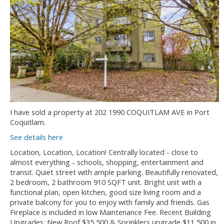
I have sold a property at 202 1990 COQUITLAM AVE in Port
Coquitlam.
See details here
Location, Location, Location! Centrally located - close to
almost everything - schools, shopping, entertainment and
transit. Quiet street with ample parking. Beautifully renovated,
2 bedroom, 2 bathroom 910 SQFT unit. Bright unit with a
functional plan, open kitchen, good size living room and a
private balcony for you to enjoy with family and friends. Gas
Fireplace is included in low Maintenance Fee. Recent Building
Upgrades: New Roof $35,500 & Sprinklers upgrade $11,500 in