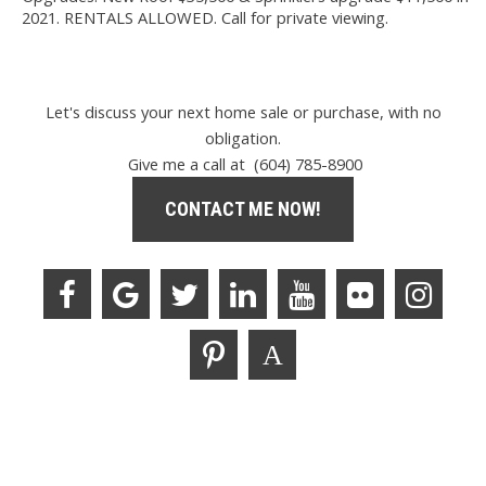
2021. RENTALS ALLOWED. Call for private viewing.
Let's discuss your next home sale or purchase, with no
obligation.
Give me a call at (604) 785-8900
CONTACT ME NOW!