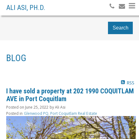
ALI ASI, PH.D.
Search
BLOG
RSS
I have sold a property at 202 1990 COQUITLAM
AVE in Port Coquitlam
Posted on
June 25, 2022
by
Ali Asi
Posted in
Glenwood PQ, Port Coquitlam Real Estate