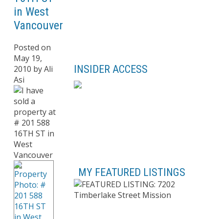
in West
Vancouver
Posted on
May 19,
INSIDER ACCESS
2010
by
Ali
Asi
MY FEATURED LISTINGS