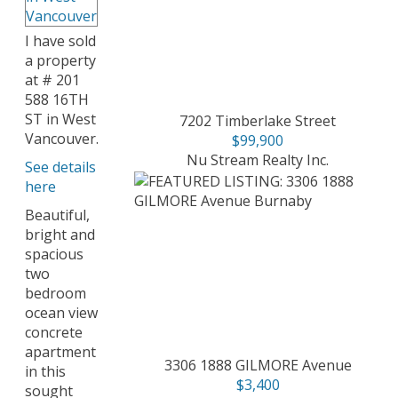
I have sold
a property
at # 201
588 16TH
ST in West
7202 Timberlake Street
Vancouver.
$99,900
Nu Stream Realty Inc.
See details
here
Beautiful,
bright and
spacious
two
bedroom
ocean view
concrete
apartment
3306 1888 GILMORE Avenue
in this
$3,400
sought