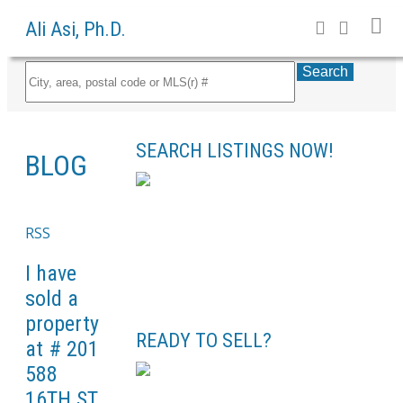
Ali Asi, Ph.D.
Search
SEARCH LISTINGS NOW!
BLOG
RSS
I have
sold a
property
READY TO SELL?
at # 201
588
16TH ST