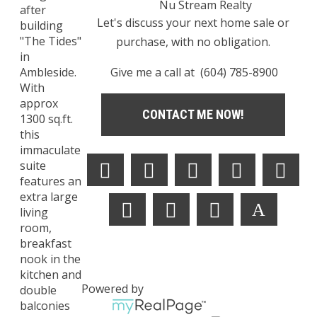
Nu Stream Realty
after
Let's discuss your next home sale or
building
"The Tides"
purchase, with no obligation.
in
Give me a call at (604) 785-8900
Ambleside.
With
approx
CONTACT ME NOW!
1300 sq.ft.
this
immaculate
suite
features an
extra large
living
room,
breakfast
nook in the
kitchen and
Powered by
double
balconies