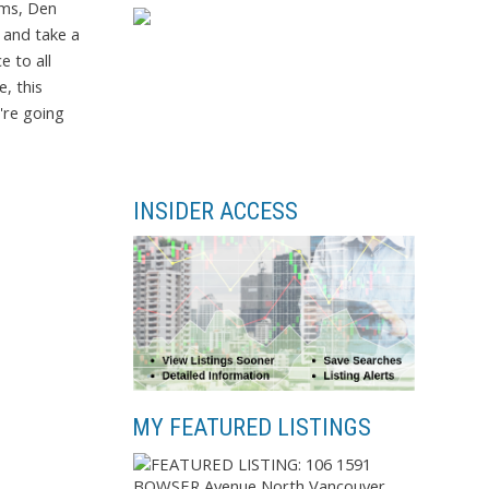
oms, Den
 and take a
e to all
, this
're going
INSIDER ACCESS
MY FEATURED LISTINGS