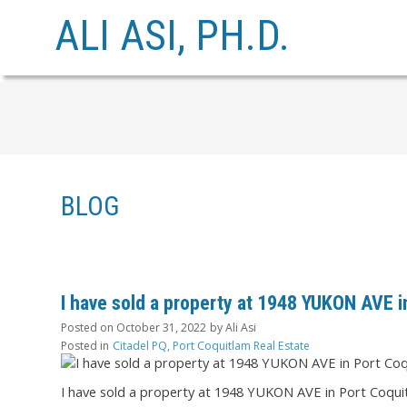
ALI ASI, PH.D.
BLOG
I have sold a property at 1948 YUKON AVE i
Posted on
October 31, 2022
by
Ali Asi
Posted in
Citadel PQ, Port Coquitlam Real Estate
I have sold a property at 1948 YUKON AVE in Port Coqui