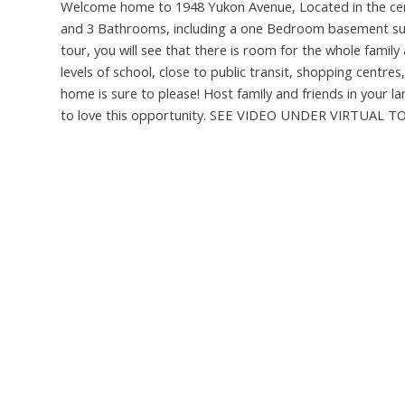
Welcome home to 1948 Yukon Avenue, Located in the cent
and 3 Bathrooms, including a one Bedroom basement suit
tour, you will see that there is room for the whole fami
levels of school, close to public transit, shopping centr
home is sure to please! Host family and friends in your 
to love this opportunity. SEE VIDEO UNDER VIRTUAL TOU