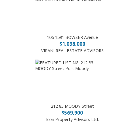
106 1591 BOWSER Avenue
$1,098,000
VIRANI REAL ESTATE ADVISORS
212 83 MOODY Street
$569,900
Icon Property Advisors Ltd.