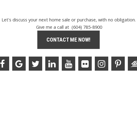
Let's discuss your next home sale or purchase, with no obligation.
Give me a call at (604) 785-8900
CONTACT ME NOW!