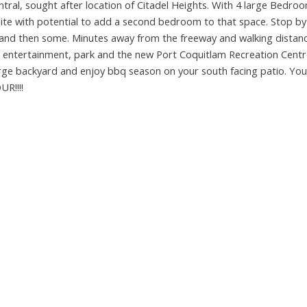
ral, sought after location of Citadel Heights. With 4 large Bedro
e with potential to add a second bedroom to that space. Stop by
ly and then some. Minutes away from the freeway and walking distanc
es, entertainment, park and the new Port Coquitlam Recreation Centre
large backyard and enjoy bbq season on your south facing patio. You
R!!!!