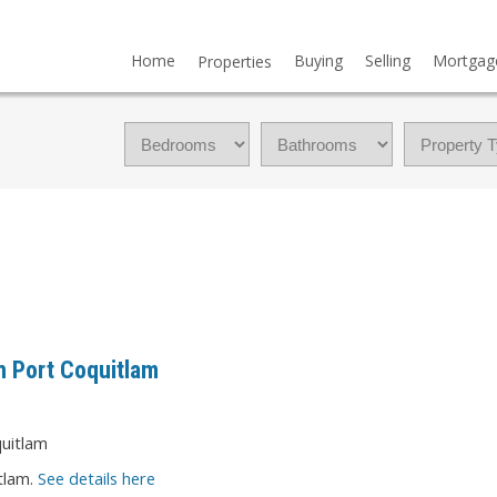
Home
Buying
Selling
Mortgag
Properties
n Port Coquitlam
tlam.
See details here