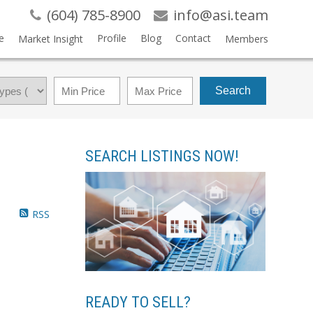
(604) 785-8900
info@asi.team
e
Profile
Blog
Contact
Market Insight
Members
Search
SEARCH LISTINGS NOW!
RSS
READY TO SELL?