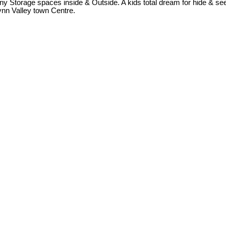
ny Storage spaces inside & Outside. A kids total dream for hide & seek
Lynn Valley town Centre.