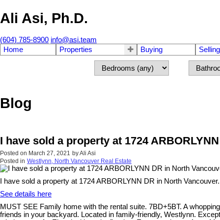
Ali Asi, Ph.D.
(604) 785-8900
info@asi.team
Home
Properties
Buying
Selling
Blog
I have sold a property at 1724 ARBORLYNN
Posted on
March 27, 2021
by
Ali Asi
Posted in
Westlynn, North Vancouver Real Estate
I have sold a property at 1724 ARBORLYNN DR in North Vancouver.
See details here
MUST SEE Family home with the rental suite. 7BD+5BT. A whopping 1
friends in your backyard. Located in family-friendly, Westlynn. Exce