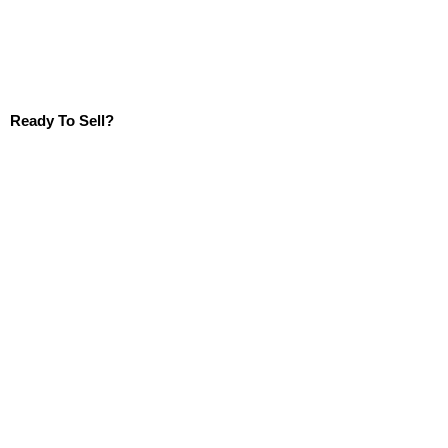
Ready To Sell?