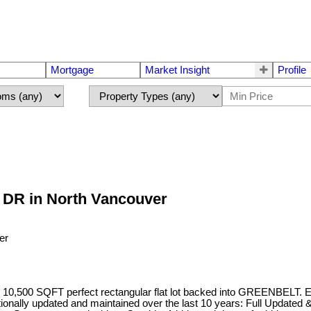
Mortgage
Market Insight
Profile
 DR in North Vancouver
0,500 SQFT perfect rectangular flat lot backed into GREENBELT. En
ptionally updated and maintained over the last 10 years: Full Update