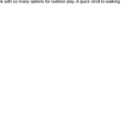
 with so many options for outdoor play. A quick stroll to walking