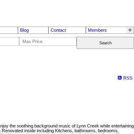
Blog
Contact
Members
Search
RSS
joy the soothing background music of Lynn Creek while entertaining
d & Renovated inside including Kitchens, bathrooms, bedrooms,