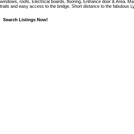
windows, roofs, Electrical boards, flooring, Entrance door & Area. Ma
trails and easy access to the bridge. Short distance to the fabulous 
Search Listings Now!