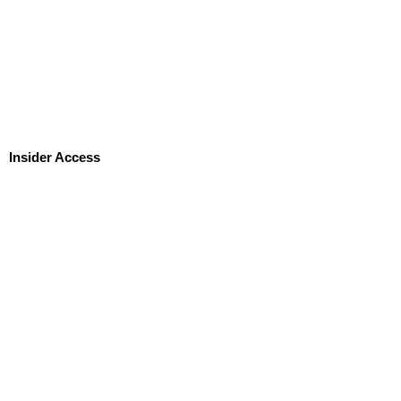
Insider Access