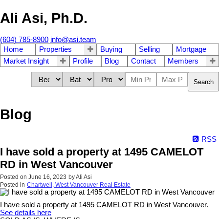
Ali Asi, Ph.D.
(604) 785-8900
info@asi.team
Home
Properties
Buying
Selling
Mortgage
Market Insight
Profile
Blog
Contact
Members
Search
Blog
RSS
I have sold a property at 1495 CAMELOT
RD in West Vancouver
Posted on
June 16, 2023
by
Ali Asi
Posted in
Chartwell, West Vancouver Real Estate
I have sold a property at 1495 CAMELOT RD in West Vancouver.
See details here