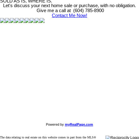
SOLD AS IS, WHERE IS.
Let's discuss your next home sale or purchase, with no obligation.
Give me a call at (604) 785-8900
Contact Me Now!
Powered by
myRealPage.com
The data relating to real estate on this website comes in part from the MLS®