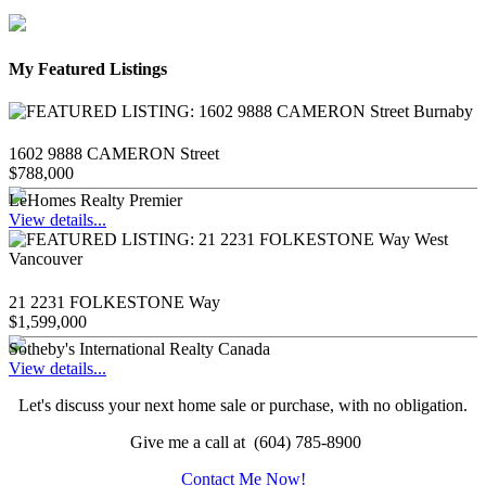
My Featured Listings
1602 9888 CAMERON Street
$788,000
LeHomes Realty Premier
View details...
21 2231 FOLKESTONE Way
$1,599,000
Sotheby's International Realty Canada
View details...
Let's discuss your next home sale or purchase, with no obligation.
Give me a call at (604) 785-8900
Contact Me Now!