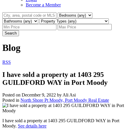
Become a Member
Search
Blog
RSS
I have sold a property at 1403 295
GUILDFORD WAY in Port Moody
Posted on
December 9, 2022
by
Ali Asi
Posted in
North Shore Pt Moody, Port Moody Real Estate
I have sold a property at 1403 295 GUILDFORD WAY in Port
Moody.
See details here