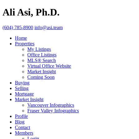
Ali Asi, Ph.D.
(604) 785-8900
info@asi.team
Home
Properties
My Listings
Office Listings
MLS® Search
Virtual Office Website
Market Insight
Coming Soon
Buying
Selling
Mortgage
Market Insight
Vancouver Infographics
Fraser Valley Infographics
Profile
Blog
Contact
Members
Login