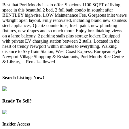
Best that Port Moody has to offer. Spacious 1100 SQFT of living
space in this beautiful 2 bed, 2 full bath condo in sought after
BENTLEY high-rise. LOW Maintenance Fee. Gorgeous inlet views
w/bright open layout. Fully renovated, including brand new stainless
steel appliances, Quartz countertops, fresh paint, new plumbing
fixtures, new drapes and so much more. Enjoy breathtaking views
on a large balcony. 2 parking stalls plus storage locker. Equipped
with private EV charging station between 2 stalls. Located in the
heart of trendy Newport within minutes to everything. Walking
distance to SkyTrain Station, West Coast Express, European style
Newport Village Shopping & Restaurants, Port Moody Rec Centre
& Library,... Rentals allowed.
Search Listings Now!
Ready To Sell?
Insider Access