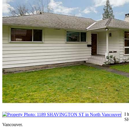
I 
S
Vancouver.