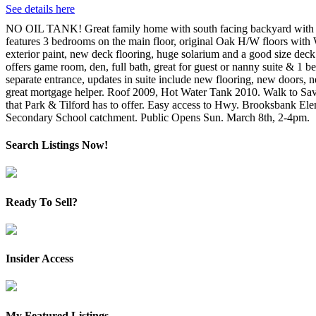
See details here
NO OIL TANK! Great family home with south facing backyard with 
features 3 bedrooms on the main floor, original Oak H/W floors with
exterior paint, new deck flooring, huge solarium and a good size deck
offers game room, den, full bath, great for guest or nanny suite & 1 
separate entrance, updates in suite include new flooring, new doors, 
great mortgage helper. Roof 2009, Hot Water Tank 2010. Walk to S
that Park & Tilford has to offer. Easy access to Hwy. Brooksbank El
Secondary School catchment. Public Opens Sun. March 8th, 2-4pm.
Search Listings Now!
Ready To Sell?
Insider Access
My Featured Listings