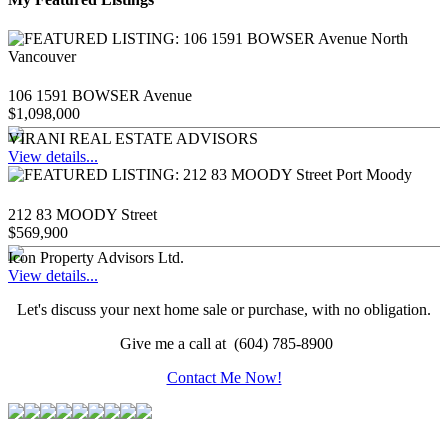
106 1591 BOWSER Avenue
$1,098,000
VIRANI REAL ESTATE ADVISORS
View details...
212 83 MOODY Street
$569,900
Icon Property Advisors Ltd.
View details...
Let's discuss your next home sale or purchase, with no obligation.
Give me a call at (604) 785-8900
Contact Me Now!