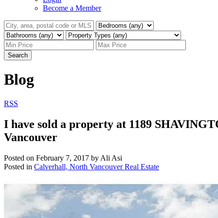
Become a Member
Search
Blog
RSS
I have sold a property at 1189 SHAVING
Vancouver
Posted on
February 7, 2017
by
Ali Asi
Posted in
Calverhall, North Vancouver Real Estate