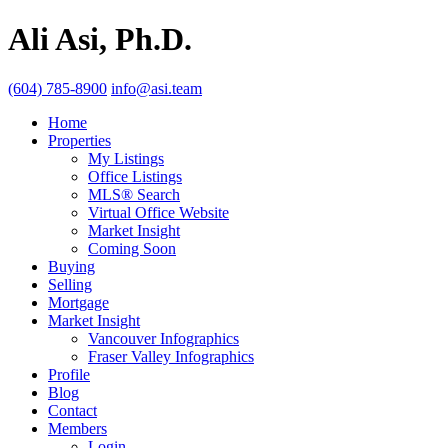
Ali Asi, Ph.D.
(604) 785-8900
info@asi.team
Home
Properties
My Listings
Office Listings
MLS® Search
Virtual Office Website
Market Insight
Coming Soon
Buying
Selling
Mortgage
Market Insight
Vancouver Infographics
Fraser Valley Infographics
Profile
Blog
Contact
Members
Login