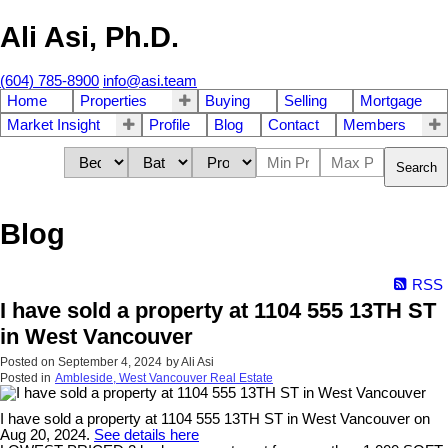
Ali Asi, Ph.D.
(604) 785-8900
info@asi.team
Home
Properties
Buying
Selling
Mortgage
Market Insight
Profile
Blog
Contact
Members
Search
Blog
RSS
I have sold a property at 1104 555 13TH ST
in West Vancouver
Posted on
September 4, 2024
by
Ali Asi
Posted in
Ambleside, West Vancouver Real Estate
I have sold a property at 1104 555 13TH ST in West Vancouver on
Aug 20, 2024.
See details here