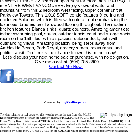
LOWEST PRICED 2 bedroom apartment for more than 1,000 SQFT
in ENTIRE WEST VANCOUVER. Enjoy views of water and
mountains from this 2 bedroom west facing, upper corner unit at
Parkview Towers. This 1,018 SQFT condo features 9' ceiling and
enclosed Solarium which is filled with natural light emphasizing the
luxurious, brushed oak hardwood flooring throughout. The modern
kitchen features Blanca sinks, quartz counters. Amazing amenities:
indoor swimming pool, sauna, outdoor tennis court and a large social
room on the 15th floor with a spacious outdoor deck, both with
outstanding views. Amazing location: being steps away from
Ambleside Beach, Park Royal, grocery stores, restaurants, and
public transit. Don’t miss the chance to own this home today!
Let's discuss your next home sale or purchase, with no obligation.
Give me a call at (604) 785-8900
Contact Me Now!
Powered by
myRealPage.com
The data relating to real estate on this website comes in part from the MLS®
Reciprocity program of either the Greater Vancouver REALTORS® (GVR), the
Fraser Valley Real Estate Board (FVREB) or the Chilliwack and District Real Estate Board (CADREB). Real
estate listings held by participating real estate firms are marked with the MLS® logo and detailed information
about the listing includes the name of the listing agent. This representation is based in whole or part on data
generated by either the GVR, the FVREB or the CADREB which assumes no responsibility for its accuracy.