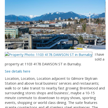
I have
sold a
property at 1103 4178 DAWSON ST in Burnaby.
See details here
Location, Location, Location adjacent to Gilmore Skytrain
Station and above local business' services and restaurants;
walk to or take transit to nearby fast growing Brentwood and
surrounding stores shops and business', maybe a 10-15
minute commute to downtown to enjoy shows, sporting
events, shopping or world class dining. The suite features
granite countertops and all stainless steel appliances. The