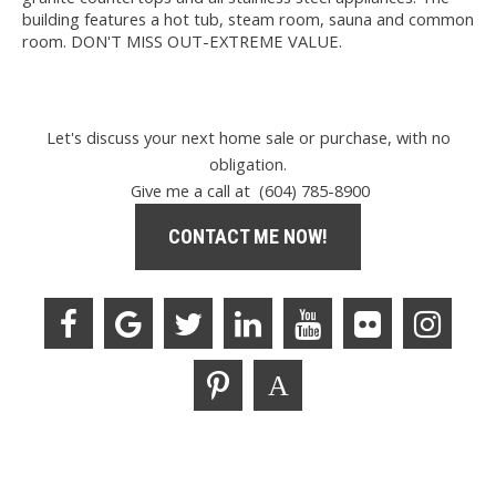
building features a hot tub, steam room, sauna and common
room. DON'T MISS OUT-EXTREME VALUE.
Let's discuss your next home sale or purchase, with no
obligation.
Give me a call at (604) 785-8900
CONTACT ME NOW!