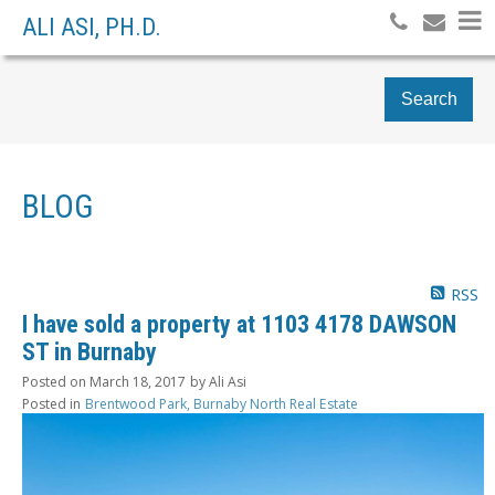
ALI ASI, PH.D.
Search
BLOG
RSS
I have sold a property at 1103 4178 DAWSON
ST in Burnaby
Posted on
March 18, 2017
by
Ali Asi
Posted in
Brentwood Park, Burnaby North Real Estate