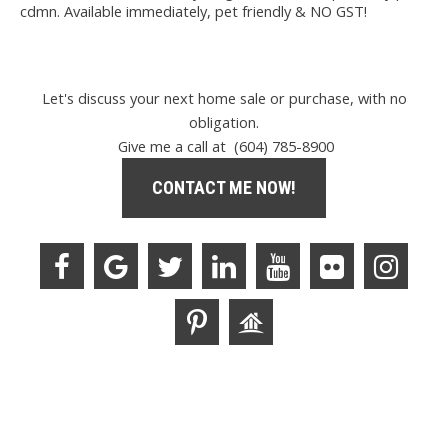
cdmn. Available immediately, pet friendly & NO GST!
Let's discuss your next home sale or purchase, with no
obligation.
Give me a call at (604) 785-8900
CONTACT ME NOW!