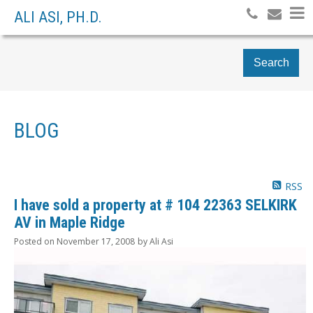
ALI ASI, PH.D.
Search
BLOG
RSS
I have sold a property at # 104 22363 SELKIRK
AV in Maple Ridge
Posted on
November 17, 2008
by
Ali Asi