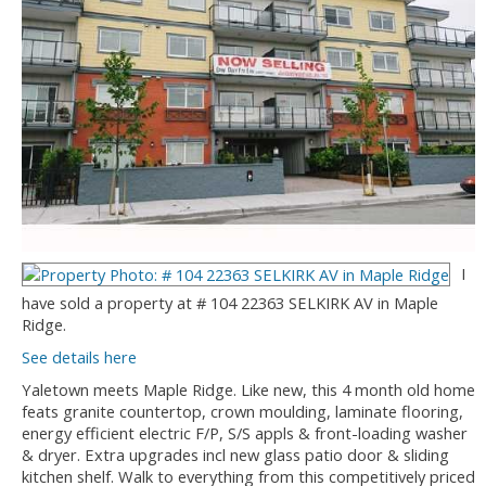
I
have sold a property at # 104 22363 SELKIRK AV in Maple
Ridge.
See details here
Yaletown meets Maple Ridge. Like new, this 4 month old home
feats granite countertop, crown moulding, laminate flooring,
energy efficient electric F/P, S/S appls & front-loading washer
& dryer. Extra upgrades incl new glass patio door & sliding
kitchen shelf. Walk to everything from this competitively priced