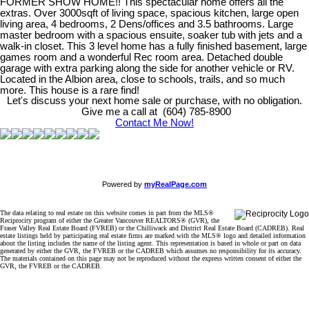
FORMER SHOW HOME!! This spectacular home offers all the
extras. Over 3000sqft of living space, spacious kitchen, large open
living area, 4 bedrooms, 2 Dens/offices and 3.5 bathrooms. Large
master bedroom with a spacious ensuite, soaker tub with jets and a
walk-in closet. This 3 level home has a fully finished basement, large
games room and a wonderful Rec room area. Detached double
garage with extra parking along the side for another vehicle or RV.
Located in the Albion area, close to schools, trails, and so much
more. This house is a rare find!
Let's discuss your next home sale or purchase, with no obligation.
Give me a call at (604) 785-8900
Contact Me Now!
Powered by
myRealPage.com
The data relating to real estate on this website comes in part from the MLS®
Reciprocity program of either the Greater Vancouver REALTORS® (GVR), the
Fraser Valley Real Estate Board (FVREB) or the Chilliwack and District Real Estate Board (CADREB). Real
estate listings held by participating real estate firms are marked with the MLS® logo and detailed information
about the listing includes the name of the listing agent. This representation is based in whole or part on data
generated by either the GVR, the FVREB or the CADREB which assumes no responsibility for its accuracy.
The materials contained on this page may not be reproduced without the express written consent of either the
GVR, the FVREB or the CADREB.