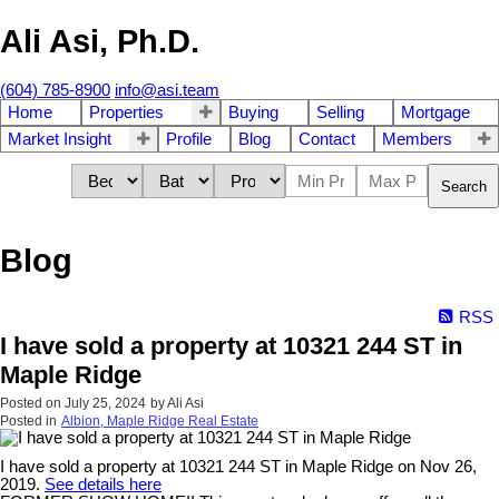
Ali Asi, Ph.D.
(604) 785-8900
info@asi.team
Home
Properties
Buying
Selling
Mortgage
Market Insight
Profile
Blog
Contact
Members
Search
Blog
RSS
I have sold a property at 10321 244 ST in
Maple Ridge
Posted on
July 25, 2024
by
Ali Asi
Posted in
Albion, Maple Ridge Real Estate
I have sold a property at 10321 244 ST in Maple Ridge on Nov 26,
2019.
See details here