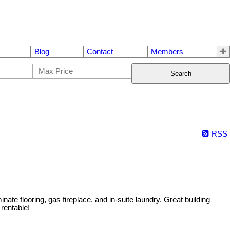
Blog
Contact
Members
Search
RSS
ate flooring, gas fireplace, and in-suite laundry. Great building
 rentable!