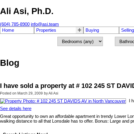
Ali Asi, Ph.D.
(604) 785-8900
info@asi.team
Home
Properties
Buying
Selling
Blog
I have sold a property at # 102 245 ST DAV
Posted on
March 29, 2009
by
Ali Asi
I 
See details here
Great opportunity to own an affordable apartment in trendy Lower Lonsd
walking distance to all that Lonsdale has to offer. Bonus: Large and pri