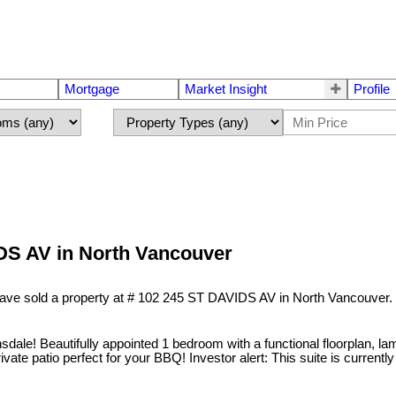
Mortgage
Market Insight
Profile
IDS AV in North Vancouver
have sold a property at # 102 245 ST DAVIDS AV in North Vancouver.
ale! Beautifully appointed 1 bedroom with a functional floorplan, lamin
vate patio perfect for your BBQ! Investor alert: This suite is currently