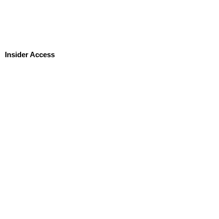
Insider Access