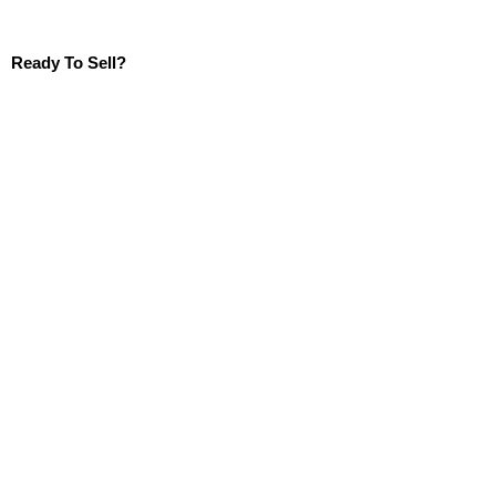
Ready To Sell?