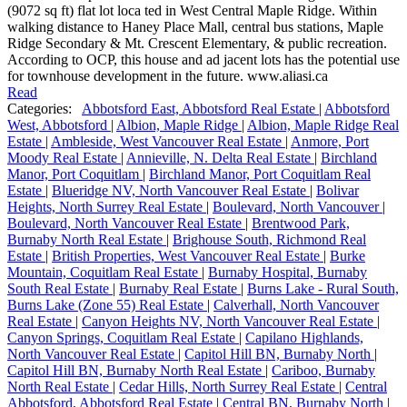
(9072 sq ft) flat lot loca ted in West Central Maple Ridge. Within
walking distance to Haney Place Mall, central bus stations, Maple
Ridge Secondary & Mt. Crescent Elementary, & public recreation.
According to OCP, this house and ad jacent lots has the potential use
for townhouse development in the future. www.aliasi.ca
Read
Categories:
Abbotsford East, Abbotsford Real Estate
|
Abbotsford
West, Abbotsford
|
Albion, Maple Ridge
|
Albion, Maple Ridge Real
Estate
|
Ambleside, West Vancouver Real Estate
|
Anmore, Port
Moody Real Estate
|
Annieville, N. Delta Real Estate
|
Birchland
Manor, Port Coquitlam
|
Birchland Manor, Port Coquitlam Real
Estate
|
Blueridge NV, North Vancouver Real Estate
|
Bolivar
Heights, North Surrey Real Estate
|
Boulevard, North Vancouver
|
Boulevard, North Vancouver Real Estate
|
Brentwood Park,
Burnaby North Real Estate
|
Brighouse South, Richmond Real
Estate
|
British Properties, West Vancouver Real Estate
|
Burke
Mountain, Coquitlam Real Estate
|
Burnaby Hospital, Burnaby
South Real Estate
|
Burnaby Real Estate
|
Burns Lake - Rural South,
Burns Lake (Zone 55) Real Estate
|
Calverhall, North Vancouver
Real Estate
|
Canyon Heights NV, North Vancouver Real Estate
|
Canyon Springs, Coquitlam Real Estate
|
Capilano Highlands,
North Vancouver Real Estate
|
Capitol Hill BN, Burnaby North
|
Capitol Hill BN, Burnaby North Real Estate
|
Cariboo, Burnaby
North Real Estate
|
Cedar Hills, North Surrey Real Estate
|
Central
Abbotsford, Abbotsford Real Estate
|
Central BN, Burnaby North
|