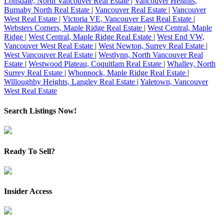
Lonsdale, North Vancouver Real Estate
|
Vancouver Heights,
Burnaby North Real Estate
|
Vancouver Real Estate
|
Vancouver
West Real Estate
|
Victoria VE, Vancouver East Real Estate
|
Websters Corners, Maple Ridge Real Estate
|
West Central, Maple
Ridge
|
West Central, Maple Ridge Real Estate
|
West End VW,
Vancouver West Real Estate
|
West Newton, Surrey Real Estate
|
West Vancouver Real Estate
|
Westlynn, North Vancouver Real
Estate
|
Westwood Plateau, Coquitlam Real Estate
|
Whalley, North
Surrey Real Estate
|
Whonnock, Maple Ridge Real Estate
|
Willoughby Heights, Langley Real Estate
|
Yaletown, Vancouver
West Real Estate
Search Listings Now!
Ready To Sell?
Insider Access