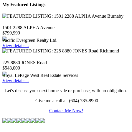
My Featured Listings
1501 2288 ALPHA Avenue
$799,999
Pacific Evergreen Realty Ltd.
View details...
225 8880 JONES Road
$548,000
Royal LePage West Real Estate Services
View details...
Let's discuss your next home sale or purchase, with no obligation.
Give me a call at (604) 785-8900
Contact Me Now!