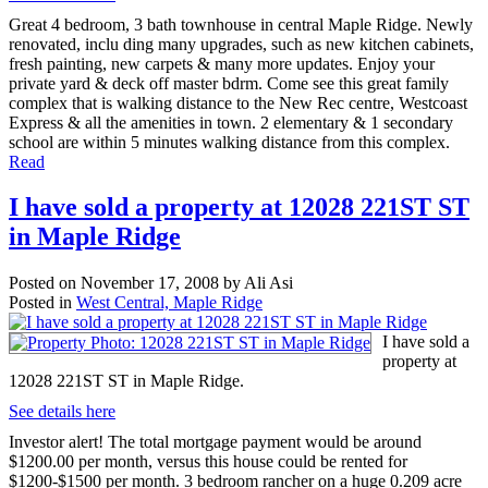
Great 4 bedroom, 3 bath townhouse in central Maple Ridge. Newly
renovated, inclu ding many upgrades, such as new kitchen cabinets,
fresh painting, new carpets & many more updates. Enjoy your
private yard & deck off master bdrm. Come see this great family
complex that is walking distance to the New Rec centre, Westcoast
Express & all the amenities in town. 2 elementary & 1 secondary
school are within 5 minutes walking distance from this complex.
Read
I have sold a property at 12028 221ST ST
in Maple Ridge
Posted on
November 17, 2008
by
Ali Asi
Posted in
West Central, Maple Ridge
I have sold a
property at
12028 221ST ST in Maple Ridge.
See details here
Investor alert! The total mortgage payment would be around
$1200.00 per month, versus this house could be rented for
$1200-$1500 per month. 3 bedroom rancher on a huge 0.209 acre