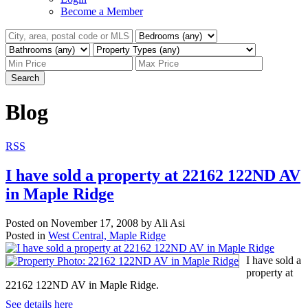
Become a Member
Search
Blog
RSS
I have sold a property at 22162 122ND AV
in Maple Ridge
Posted on
November 17, 2008
by
Ali Asi
Posted in
West Central, Maple Ridge
I have sold a
property at
22162 122ND AV in Maple Ridge.
See details here