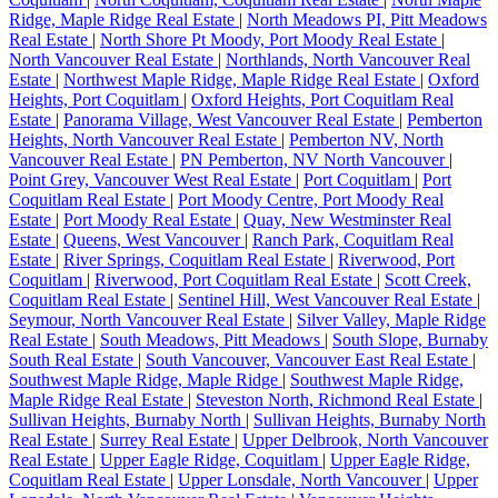
Ridge, Maple Ridge Real Estate
|
North Meadows PI, Pitt Meadows
Real Estate
|
North Shore Pt Moody, Port Moody Real Estate
|
North Vancouver Real Estate
|
Northlands, North Vancouver Real
Estate
|
Northwest Maple Ridge, Maple Ridge Real Estate
|
Oxford
Heights, Port Coquitlam
|
Oxford Heights, Port Coquitlam Real
Estate
|
Panorama Village, West Vancouver Real Estate
|
Pemberton
Heights, North Vancouver Real Estate
|
Pemberton NV, North
Vancouver Real Estate
|
PN Pemberton, NV North Vancouver
|
Point Grey, Vancouver West Real Estate
|
Port Coquitlam
|
Port
Coquitlam Real Estate
|
Port Moody Centre, Port Moody Real
Estate
|
Port Moody Real Estate
|
Quay, New Westminster Real
Estate
|
Queens, West Vancouver
|
Ranch Park, Coquitlam Real
Estate
|
River Springs, Coquitlam Real Estate
|
Riverwood, Port
Coquitlam
|
Riverwood, Port Coquitlam Real Estate
|
Scott Creek,
Coquitlam Real Estate
|
Sentinel Hill, West Vancouver Real Estate
|
Seymour, North Vancouver Real Estate
|
Silver Valley, Maple Ridge
Real Estate
|
South Meadows, Pitt Meadows
|
South Slope, Burnaby
South Real Estate
|
South Vancouver, Vancouver East Real Estate
|
Southwest Maple Ridge, Maple Ridge
|
Southwest Maple Ridge,
Maple Ridge Real Estate
|
Steveston North, Richmond Real Estate
|
Sullivan Heights, Burnaby North
|
Sullivan Heights, Burnaby North
Real Estate
|
Surrey Real Estate
|
Upper Delbrook, North Vancouver
Real Estate
|
Upper Eagle Ridge, Coquitlam
|
Upper Eagle Ridge,
Coquitlam Real Estate
|
Upper Lonsdale, North Vancouver
|
Upper