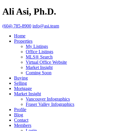
Ali Asi, Ph.D.
(604) 785-8900
info@asi.team
Home
Properties
My Listings
Office Listings
MLS® Search
Virtual Office Website
Market Insight
Coming Soon
Buying
Selling
Mortgage
Market Insight
Vancouver Infographics
Fraser Valley Infographics
Profile
Blog
Contact
Members
Login