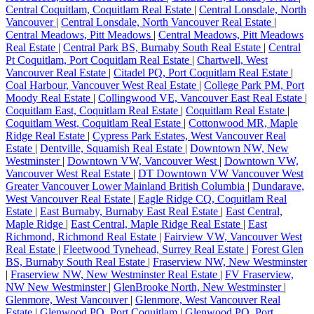
Central Coquitlam, Coquitlam Real Estate
|
Central Lonsdale, North
Vancouver
|
Central Lonsdale, North Vancouver Real Estate
|
Central Meadows, Pitt Meadows
|
Central Meadows, Pitt Meadows
Real Estate
|
Central Park BS, Burnaby South Real Estate
|
Central
Pt Coquitlam, Port Coquitlam Real Estate
|
Chartwell, West
Vancouver Real Estate
|
Citadel PQ, Port Coquitlam Real Estate
|
Coal Harbour, Vancouver West Real Estate
|
College Park PM, Port
Moody Real Estate
|
Collingwood VE, Vancouver East Real Estate
|
Coquitlam East, Coquitlam Real Estate
|
Coquitlam Real Estate
|
Coquitlam West, Coquitlam Real Estate
|
Cottonwood MR, Maple
Ridge Real Estate
|
Cypress Park Estates, West Vancouver Real
Estate
|
Dentville, Squamish Real Estate
|
Downtown NW, New
Westminster
|
Downtown VW, Vancouver West
|
Downtown VW,
Vancouver West Real Estate
|
DT Downtown VW Vancouver West
Greater Vancouver Lower Mainland British Columbia
|
Dundarave,
West Vancouver Real Estate
|
Eagle Ridge CQ, Coquitlam Real
Estate
|
East Burnaby, Burnaby East Real Estate
|
East Central,
Maple Ridge
|
East Central, Maple Ridge Real Estate
|
East
Richmond, Richmond Real Estate
|
Fairview VW, Vancouver West
Real Estate
|
Fleetwood Tynehead, Surrey Real Estate
|
Forest Glen
BS, Burnaby South Real Estate
|
Fraserview NW, New Westminster
|
Fraserview NW, New Westminster Real Estate
|
FV Fraserview,
NW New Westminster
|
GlenBrooke North, New Westminster
|
Glenmore, West Vancouver
|
Glenmore, West Vancouver Real
Estate
|
Glenwood PQ, Port Coquitlam
|
Glenwood PQ, Port