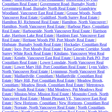
Coquitlam Real Estate
|
Government Road, Burnaby North
|
Government Road, Burnaby North Real Estate
|
Grandview
Woodland, Vancouver East Real Estate
|
Grouse Woods, North
Vancouver Real Estate
|
Guildford, North Surrey Real Estate
|
Hamilton RI, Richmond Real Estate
|
Hamilton, North Vancouver
|
Hamilton, North Vancouver Real Estate
|
Harbour Place, Coquitlam
Real Estate
|
Harbourside, North Vancouver Real Estate
|
Harrison
Lake, Harrison Lake Real Estate
|
Hastings East, Vancouver East
Real Estate
|
Heritage Woods PM, Port Moody Real Estate
|
Highgate, Burnaby South Real Estate
|
Hockaday, Coquitlam Real
Estate
|
Ioco, Port Moody Real Estate
|
King George Corridor, South
Surrey White Rock Real Estate
|
Kitsilano, Vancouver West Real
Estate
|
Knight, Vancouver East Real Estate
|
Lincoln Park PQ, Port
Coquitlam Real Estate
|
Lower Lonsdale, North Vancouver Real
Estate
|
Lower Mary Hill, Port Coquitlam Real Estate
|
Lynn Valley,
North Vancouver Real Estate
|
Lynnmour, North Vancouver Real
Estate
|
Maillardville, Coquitlam
|
Maillardville, Coquitlam Real
Estate
|
Mary Hill, Port Coquitlam Real Estate
|
Meadow Brook,
Coquitlam
|
Meadow Brook, Coquitlam Real Estate
|
Metrotown,
Burnaby South Real Estate
|
Mid Meadows, Pitt Meadows Real
Estate
|
Mission-West, Mission Real Estate
|
Mosquito Creek, North
Vancouver Real Estate
|
Mount Pleasant VE, Vancouver East Real
Estate
|
New Horizons, Coquitlam
|
New Horizons, Coquitlam Real
Estate
|
Norgate, North Vancouver Real Estate
|
North Coquitlam,
Coquitlam
|
North Coquitlam, Coquitlam Real Estate
|
North Maple