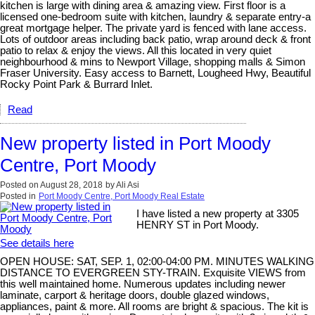
kitchen is large with dining area & amazing view. First floor is a
licensed one-bedroom suite with kitchen, laundry & separate entry-a
great mortgage helper. The private yard is fenced with lane access.
Lots of outdoor areas including back patio, wrap around deck & front
patio to relax & enjoy the views. All this located in very quiet
neighbourhood & mins to Newport Village, shopping malls & Simon
Fraser University. Easy access to Barnett, Lougheed Hwy, Beautiful
Rocky Point Park & Burrard Inlet.
Read
New property listed in Port Moody
Centre, Port Moody
Posted on
August 28, 2018
by
Ali Asi
Posted in
Port Moody Centre, Port Moody Real Estate
I have listed a new property at 3305
HENRY ST in Port Moody.
See details here
OPEN HOUSE: SAT, SEP. 1, 02:00-04:00 PM. MINUTES WALKING
DISTANCE TO EVERGREEN STY-TRAIN. Exquisite VIEWS from
this well maintained home. Numerous updates including newer
laminate, carport & heritage doors, double glazed windows,
appliances, paint & more. All rooms are bright & spacious. The kit is