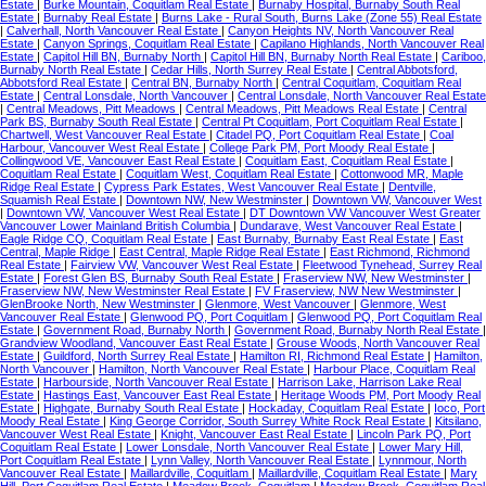
Estate
|
Burke Mountain, Coquitlam Real Estate
|
Burnaby Hospital, Burnaby South Real
Estate
|
Burnaby Real Estate
|
Burns Lake - Rural South, Burns Lake (Zone 55) Real Estate
|
Calverhall, North Vancouver Real Estate
|
Canyon Heights NV, North Vancouver Real
Estate
|
Canyon Springs, Coquitlam Real Estate
|
Capilano Highlands, North Vancouver Real
Estate
|
Capitol Hill BN, Burnaby North
|
Capitol Hill BN, Burnaby North Real Estate
|
Cariboo,
Burnaby North Real Estate
|
Cedar Hills, North Surrey Real Estate
|
Central Abbotsford,
Abbotsford Real Estate
|
Central BN, Burnaby North
|
Central Coquitlam, Coquitlam Real
Estate
|
Central Lonsdale, North Vancouver
|
Central Lonsdale, North Vancouver Real Estate
|
Central Meadows, Pitt Meadows
|
Central Meadows, Pitt Meadows Real Estate
|
Central
Park BS, Burnaby South Real Estate
|
Central Pt Coquitlam, Port Coquitlam Real Estate
|
Chartwell, West Vancouver Real Estate
|
Citadel PQ, Port Coquitlam Real Estate
|
Coal
Harbour, Vancouver West Real Estate
|
College Park PM, Port Moody Real Estate
|
Collingwood VE, Vancouver East Real Estate
|
Coquitlam East, Coquitlam Real Estate
|
Coquitlam Real Estate
|
Coquitlam West, Coquitlam Real Estate
|
Cottonwood MR, Maple
Ridge Real Estate
|
Cypress Park Estates, West Vancouver Real Estate
|
Dentville,
Squamish Real Estate
|
Downtown NW, New Westminster
|
Downtown VW, Vancouver West
|
Downtown VW, Vancouver West Real Estate
|
DT Downtown VW Vancouver West Greater
Vancouver Lower Mainland British Columbia
|
Dundarave, West Vancouver Real Estate
|
Eagle Ridge CQ, Coquitlam Real Estate
|
East Burnaby, Burnaby East Real Estate
|
East
Central, Maple Ridge
|
East Central, Maple Ridge Real Estate
|
East Richmond, Richmond
Real Estate
|
Fairview VW, Vancouver West Real Estate
|
Fleetwood Tynehead, Surrey Real
Estate
|
Forest Glen BS, Burnaby South Real Estate
|
Fraserview NW, New Westminster
|
Fraserview NW, New Westminster Real Estate
|
FV Fraserview, NW New Westminster
|
GlenBrooke North, New Westminster
|
Glenmore, West Vancouver
|
Glenmore, West
Vancouver Real Estate
|
Glenwood PQ, Port Coquitlam
|
Glenwood PQ, Port Coquitlam Real
Estate
|
Government Road, Burnaby North
|
Government Road, Burnaby North Real Estate
|
Grandview Woodland, Vancouver East Real Estate
|
Grouse Woods, North Vancouver Real
Estate
|
Guildford, North Surrey Real Estate
|
Hamilton RI, Richmond Real Estate
|
Hamilton,
North Vancouver
|
Hamilton, North Vancouver Real Estate
|
Harbour Place, Coquitlam Real
Estate
|
Harbourside, North Vancouver Real Estate
|
Harrison Lake, Harrison Lake Real
Estate
|
Hastings East, Vancouver East Real Estate
|
Heritage Woods PM, Port Moody Real
Estate
|
Highgate, Burnaby South Real Estate
|
Hockaday, Coquitlam Real Estate
|
Ioco, Port
Moody Real Estate
|
King George Corridor, South Surrey White Rock Real Estate
|
Kitsilano,
Vancouver West Real Estate
|
Knight, Vancouver East Real Estate
|
Lincoln Park PQ, Port
Coquitlam Real Estate
|
Lower Lonsdale, North Vancouver Real Estate
|
Lower Mary Hill,
Port Coquitlam Real Estate
|
Lynn Valley, North Vancouver Real Estate
|
Lynnmour, North
Vancouver Real Estate
|
Maillardville, Coquitlam
|
Maillardville, Coquitlam Real Estate
|
Mary
Hill, Port Coquitlam Real Estate
|
Meadow Brook, Coquitlam
|
Meadow Brook, Coquitlam Real