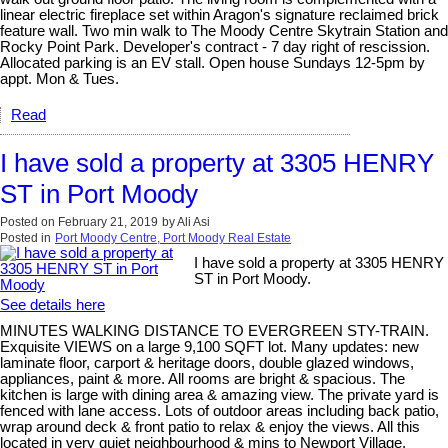
linear electric fireplace set within Aragon's signature reclaimed brick
feature wall. Two min walk to The Moody Centre Skytrain Station and
Rocky Point Park. Developer's contract - 7 day right of rescission.
Allocated parking is an EV stall. Open house Sundays 12-5pm by
appt. Mon & Tues.
Read
I have sold a property at 3305 HENRY
ST in Port Moody
Posted on
February 21, 2019
by
Ali Asi
Posted in
Port Moody Centre, Port Moody Real Estate
I have sold a property at 3305 HENRY
ST in Port Moody.
See details here
MINUTES WALKING DISTANCE TO EVERGREEN STY-TRAIN.
Exquisite VIEWS on a large 9,100 SQFT lot. Many updates: new
laminate floor, carport & heritage doors, double glazed windows,
appliances, paint & more. All rooms are bright & spacious. The
kitchen is large with dining area & amazing view. The private yard is
fenced with lane access. Lots of outdoor areas including back patio,
wrap around deck & front patio to relax & enjoy the views. All this
located in very quiet neighbourhood & mins to Newport Village,