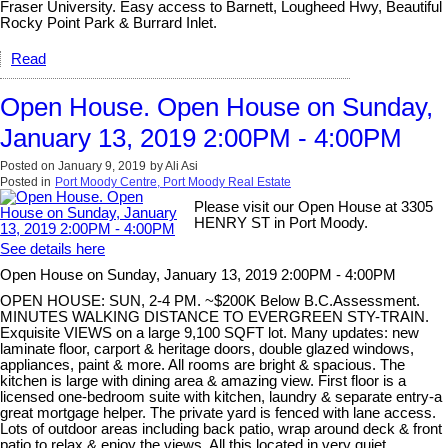
Fraser University. Easy access to Barnett, Lougheed Hwy, Beautiful
Rocky Point Park & Burrard Inlet.
Read
Open House. Open House on Sunday,
January 13, 2019 2:00PM - 4:00PM
Posted on
January 9, 2019
by
Ali Asi
Posted in
Port Moody Centre, Port Moody Real Estate
Please visit our Open House at 3305
HENRY ST in Port Moody.
See details here
Open House on Sunday, January 13, 2019 2:00PM - 4:00PM
OPEN HOUSE: SUN, 2-4 PM. ~$200K Below B.C.Assessment.
MINUTES WALKING DISTANCE TO EVERGREEN STY-TRAIN.
Exquisite VIEWS on a large 9,100 SQFT lot. Many updates: new
laminate floor, carport & heritage doors, double glazed windows,
appliances, paint & more. All rooms are bright & spacious. The
kitchen is large with dining area & amazing view. First floor is a
licensed one-bedroom suite with kitchen, laundry & separate entry-a
great mortgage helper. The private yard is fenced with lane access.
Lots of outdoor areas including back patio, wrap around deck & front
patio to relax & enjoy the views. All this located in very quiet