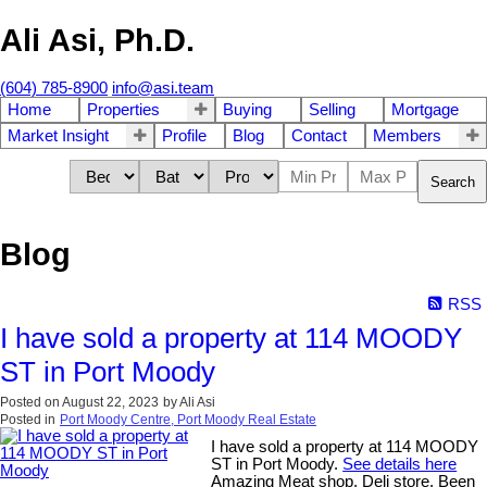
Ali Asi, Ph.D.
(604) 785-8900
info@asi.team
Home
Properties
Buying
Selling
Mortgage
Market Insight
Profile
Blog
Contact
Members
Search
Blog
RSS
I have sold a property at 114 MOODY
ST in Port Moody
Posted on
August 22, 2023
by
Ali Asi
Posted in
Port Moody Centre, Port Moody Real Estate
I have sold a property at 114 MOODY
ST in Port Moody.
See details here
Amazing Meat shop, Deli store. Been