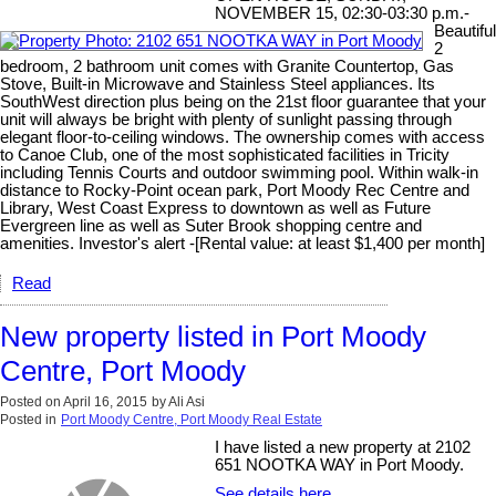
NOVEMBER 15, 02:30-03:30 p.m.-
Beautiful
2
bedroom, 2 bathroom unit comes with Granite Countertop, Gas
Stove, Built-in Microwave and Stainless Steel appliances. Its
SouthWest direction plus being on the 21st floor guarantee that your
unit will always be bright with plenty of sunlight passing through
elegant floor-to-ceiling windows. The ownership comes with access
to Canoe Club, one of the most sophisticated facilities in Tricity
including Tennis Courts and outdoor swimming pool. Within walk-in
distance to Rocky-Point ocean park, Port Moody Rec Centre and
Library, West Coast Express to downtown as well as Future
Evergreen line as well as Suter Brook shopping centre and
amenities. Investor's alert -[Rental value: at least $1,400 per month]
Read
New property listed in Port Moody
Centre, Port Moody
Posted on
April 16, 2015
by
Ali Asi
Posted in
Port Moody Centre, Port Moody Real Estate
I have listed a new property at 2102
651 NOOTKA WAY in Port Moody.
See details here