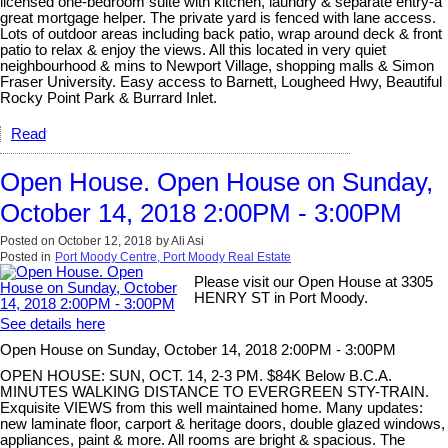
licensed one-bedroom suite with kitchen, laundry & separate entry-a
great mortgage helper. The private yard is fenced with lane access.
Lots of outdoor areas including back patio, wrap around deck & front
patio to relax & enjoy the views. All this located in very quiet
neighbourhood & mins to Newport Village, shopping malls & Simon
Fraser University. Easy access to Barnett, Lougheed Hwy, Beautiful
Rocky Point Park & Burrard Inlet.
Read
Open House. Open House on Sunday,
October 14, 2018 2:00PM - 3:00PM
Posted on
October 12, 2018
by
Ali Asi
Posted in
Port Moody Centre, Port Moody Real Estate
Please visit our Open House at 3305
HENRY ST in Port Moody.
See details here
Open House on Sunday, October 14, 2018 2:00PM - 3:00PM
OPEN HOUSE: SUN, OCT. 14, 2-3 PM. $84K Below B.C.A.
MINUTES WALKING DISTANCE TO EVERGREEN STY-TRAIN.
Exquisite VIEWS from this well maintained home. Many updates:
new laminate floor, carport & heritage doors, double glazed windows,
appliances, paint & more. All rooms are bright & spacious. The