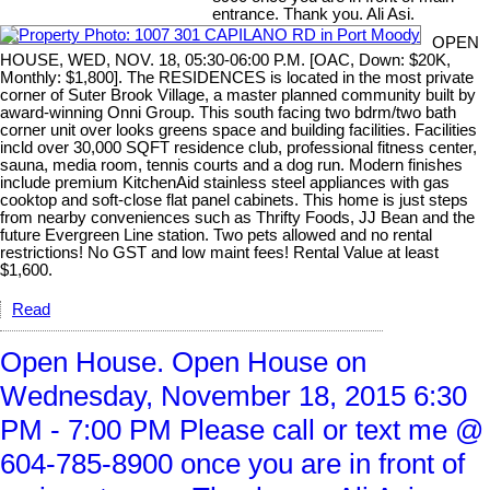
entrance. Thank you. Ali Asi.
OPEN
HOUSE, WED, NOV. 18, 05:30-06:00 P.M. [OAC, Down: $20K,
Monthly: $1,800]. The RESIDENCES is located in the most private
corner of Suter Brook Village, a master planned community built by
award-winning Onni Group. This south facing two bdrm/two bath
corner unit over looks greens space and building facilities. Facilities
incld over 30,000 SQFT residence club, professional fitness center,
sauna, media room, tennis courts and a dog run. Modern finishes
include premium KitchenAid stainless steel appliances with gas
cooktop and soft-close flat panel cabinets. This home is just steps
from nearby conveniences such as Thrifty Foods, JJ Bean and the
future Evergreen Line station. Two pets allowed and no rental
restrictions! No GST and low maint fees! Rental Value at least
$1,600.
Read
Open House. Open House on
Wednesday, November 18, 2015 6:30
PM - 7:00 PM Please call or text me @
604-785-8900 once you are in front of