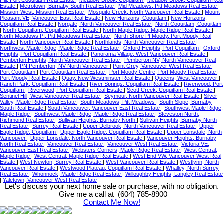
Estate
|
Metrotown, Burnaby South Real Estate
|
Mid Meadows, Pitt Meadows Real Estate
|
Mission-West, Mission Real Estate
|
Mosquito Creek, North Vancouver Real Estate
|
Mount
Pleasant VE, Vancouver East Real Estate
|
New Horizons, Coquitlam
|
New Horizons,
Coquitlam Real Estate
|
Norgate, North Vancouver Real Estate
|
North Coquitlam, Coquitlam
|
North Coquitlam, Coquitlam Real Estate
|
North Maple Ridge, Maple Ridge Real Estate
|
North Meadows PI, Pitt Meadows Real Estate
|
North Shore Pt Moody, Port Moody Real
Estate
|
North Vancouver Real Estate
|
Northlands, North Vancouver Real Estate
|
Northwest Maple Ridge, Maple Ridge Real Estate
|
Oxford Heights, Port Coquitlam
|
Oxford
Heights, Port Coquitlam Real Estate
|
Panorama Village, West Vancouver Real Estate
|
Pemberton Heights, North Vancouver Real Estate
|
Pemberton NV, North Vancouver Real
Estate
|
PN Pemberton, NV North Vancouver
|
Point Grey, Vancouver West Real Estate
|
Port Coquitlam
|
Port Coquitlam Real Estate
|
Port Moody Centre, Port Moody Real Estate
|
Port Moody Real Estate
|
Quay, New Westminster Real Estate
|
Queens, West Vancouver
|
Ranch Park, Coquitlam Real Estate
|
River Springs, Coquitlam Real Estate
|
Riverwood, Port
Coquitlam
|
Riverwood, Port Coquitlam Real Estate
|
Scott Creek, Coquitlam Real Estate
|
Sentinel Hill, West Vancouver Real Estate
|
Seymour, North Vancouver Real Estate
|
Silver
Valley, Maple Ridge Real Estate
|
South Meadows, Pitt Meadows
|
South Slope, Burnaby
South Real Estate
|
South Vancouver, Vancouver East Real Estate
|
Southwest Maple Ridge,
Maple Ridge
|
Southwest Maple Ridge, Maple Ridge Real Estate
|
Steveston North,
Richmond Real Estate
|
Sullivan Heights, Burnaby North
|
Sullivan Heights, Burnaby North
Real Estate
|
Surrey Real Estate
|
Upper Delbrook, North Vancouver Real Estate
|
Upper
Eagle Ridge, Coquitlam
|
Upper Eagle Ridge, Coquitlam Real Estate
|
Upper Lonsdale, North
Vancouver
|
Upper Lonsdale, North Vancouver Real Estate
|
Vancouver Heights, Burnaby
North Real Estate
|
Vancouver Real Estate
|
Vancouver West Real Estate
|
Victoria VE,
Vancouver East Real Estate
|
Websters Corners, Maple Ridge Real Estate
|
West Central,
Maple Ridge
|
West Central, Maple Ridge Real Estate
|
West End VW, Vancouver West Real
Estate
|
West Newton, Surrey Real Estate
|
West Vancouver Real Estate
|
Westlynn, North
Vancouver Real Estate
|
Westwood Plateau, Coquitlam Real Estate
|
Whalley, North Surrey
Real Estate
|
Whonnock, Maple Ridge Real Estate
|
Willoughby Heights, Langley Real Estate
|
Yaletown, Vancouver West Real Estate
Let's discuss your next home sale or purchase, with no obligation.
Give me a call at (604) 785-8900
Contact Me Now!