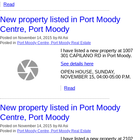
Read
New property listed in Port Moody
Centre, Port Moody
Posted on
November 14, 2015
by
Ali Asi
Posted in
Port Moody Centre, Port Moody Real Estate
I have listed a new property at 1007
301 CAPILANO RD in Port Moody.
See details here
OPEN HOUSE, SUNDAY,
NOVEMBER 15, 04:00-05:00 P.M.
Read
New property listed in Port Moody
Centre, Port Moody
Posted on
November 14, 2015
by
Ali Asi
Posted in
Port Moody Centre, Port Moody Real Estate
I have listed a new property at 2102