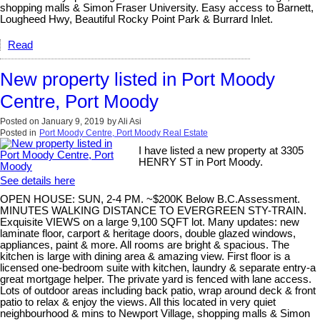
shopping malls & Simon Fraser University. Easy access to Barnett,
Lougheed Hwy, Beautiful Rocky Point Park & Burrard Inlet.
Read
New property listed in Port Moody
Centre, Port Moody
Posted on
January 9, 2019
by
Ali Asi
Posted in
Port Moody Centre, Port Moody Real Estate
I have listed a new property at 3305
HENRY ST in Port Moody.
See details here
OPEN HOUSE: SUN, 2-4 PM. ~$200K Below B.C.Assessment.
MINUTES WALKING DISTANCE TO EVERGREEN STY-TRAIN.
Exquisite VIEWS on a large 9,100 SQFT lot. Many updates: new
laminate floor, carport & heritage doors, double glazed windows,
appliances, paint & more. All rooms are bright & spacious. The
kitchen is large with dining area & amazing view. First floor is a
licensed one-bedroom suite with kitchen, laundry & separate entry-a
great mortgage helper. The private yard is fenced with lane access.
Lots of outdoor areas including back patio, wrap around deck & front
patio to relax & enjoy the views. All this located in very quiet
neighbourhood & mins to Newport Village, shopping malls & Simon