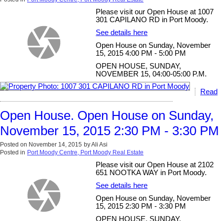
Please visit our Open House at 1007
301 CAPILANO RD in Port Moody.
See details here
Open House on Sunday, November
15, 2015 4:00 PM - 5:00 PM
OPEN HOUSE, SUNDAY,
NOVEMBER 15, 04:00-05:00 P.M.
Read
Open House. Open House on Sunday,
November 15, 2015 2:30 PM - 3:30 PM
Posted on
November 14, 2015
by
Ali Asi
Posted in
Port Moody Centre, Port Moody Real Estate
Please visit our Open House at 2102
651 NOOTKA WAY in Port Moody.
See details here
Open House on Sunday, November
15, 2015 2:30 PM - 3:30 PM
OPEN HOUSE, SUNDAY,