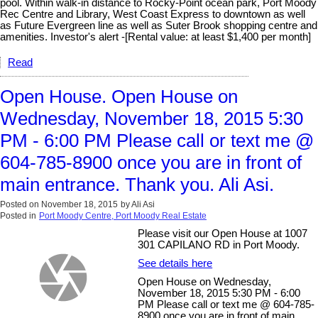
pool. Within walk-in distance to Rocky-Point ocean park, Port Moody
Rec Centre and Library, West Coast Express to downtown as well
as Future Evergreen line as well as Suter Brook shopping centre and
amenities. Investor's alert -[Rental value: at least $1,400 per month]
Read
Open House. Open House on
Wednesday, November 18, 2015 5:30
PM - 6:00 PM Please call or text me @
604-785-8900 once you are in front of
main entrance. Thank you. Ali Asi.
Posted on
November 18, 2015
by
Ali Asi
Posted in
Port Moody Centre, Port Moody Real Estate
Please visit our Open House at 1007
301 CAPILANO RD in Port Moody.
See details here
Open House on Wednesday,
November 18, 2015 5:30 PM - 6:00
PM Please call or text me @ 604-785-
8900 once you are in front of main