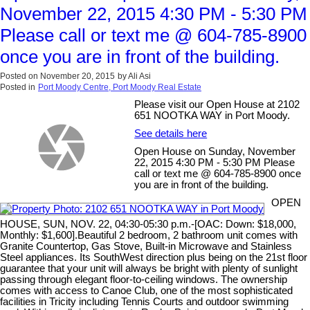
November 22, 2015 4:30 PM - 5:30 PM
Please call or text me @ 604-785-8900
once you are in front of the building.
Posted on
November 20, 2015
by
Ali Asi
Posted in
Port Moody Centre, Port Moody Real Estate
Please visit our Open House at 2102
651 NOOTKA WAY in Port Moody.
See details here
Open House on Sunday, November
22, 2015 4:30 PM - 5:30 PM Please
call or text me @ 604-785-8900 once
you are in front of the building.
OPEN
HOUSE, SUN, NOV. 22, 04:30-05:30 p.m.-[OAC: Down: $18,000,
Monthly: $1,600].Beautiful 2 bedroom, 2 bathroom unit comes with
Granite Countertop, Gas Stove, Built-in Microwave and Stainless
Steel appliances. Its SouthWest direction plus being on the 21st floor
guarantee that your unit will always be bright with plenty of sunlight
passing through elegant floor-to-ceiling windows. The ownership
comes with access to Canoe Club, one of the most sophisticated
facilities in Tricity including Tennis Courts and outdoor swimming