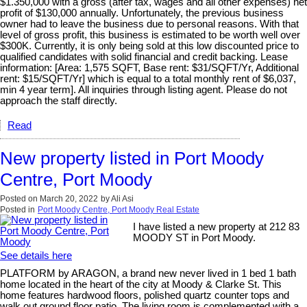
$1.350,000 with a gross (after tax, wages and all other expenses) net
profit of $130,000 annually. Unfortunately, the previous business
owner had to leave the business due to personal reasons. With that
level of gross profit, this business is estimated to be worth well over
$300K. Currently, it is only being sold at this low discounted price to
qualified candidates with solid financial and credit backing. Lease
information: [Area: 1,575 SQFT, Base rent: $31/SQFT/Yr, Additional
rent: $15/SQFT/Yr] which is equal to a total monthly rent of $6,037,
min 4 year term]. All inquiries through listing agent. Please do not
approach the staff directly.
Read
New property listed in Port Moody
Centre, Port Moody
Posted on
March 20, 2022
by
Ali Asi
Posted in
Port Moody Centre, Port Moody Real Estate
I have listed a new property at 212 83
MOODY ST in Port Moody.
See details here
PLATFORM by ARAGON, a brand new never lived in 1 bed 1 bath
home located in the heart of the city at Moody & Clarke St. This
home features hardwood floors, polished quartz counter tops and
walk out ground floor patio. The living room is complemented with a