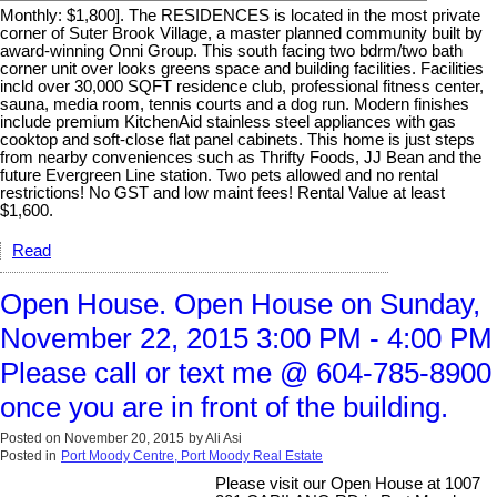
Monthly: $1,800]. The RESIDENCES is located in the most private
corner of Suter Brook Village, a master planned community built by
award-winning Onni Group. This south facing two bdrm/two bath
corner unit over looks greens space and building facilities. Facilities
incld over 30,000 SQFT residence club, professional fitness center,
sauna, media room, tennis courts and a dog run. Modern finishes
include premium KitchenAid stainless steel appliances with gas
cooktop and soft-close flat panel cabinets. This home is just steps
from nearby conveniences such as Thrifty Foods, JJ Bean and the
future Evergreen Line station. Two pets allowed and no rental
restrictions! No GST and low maint fees! Rental Value at least
$1,600.
Read
Open House. Open House on Sunday,
November 22, 2015 3:00 PM - 4:00 PM
Please call or text me @ 604-785-8900
once you are in front of the building.
Posted on
November 20, 2015
by
Ali Asi
Posted in
Port Moody Centre, Port Moody Real Estate
Please visit our Open House at 1007