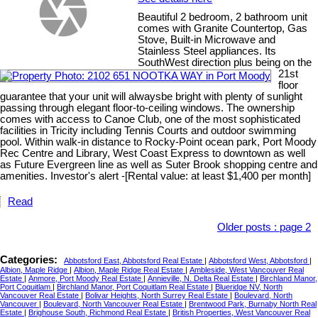
Beautiful 2 bedroom, 2 bathroom unit
comes with Granite Countertop, Gas
Stove, Built-in Microwave and
Stainless Steel appliances. Its
SouthWest direction plus being on the
21st
floor
guarantee that your unit will alwaysbe bright with plenty of sunlight
passing through elegant floor-to-ceiling windows. The ownership
comes with access to Canoe Club, one of the most sophisticated
facilities in Tricity including Tennis Courts and outdoor swimming
pool. Within walk-in distance to Rocky-Point ocean park, Port Moody
Rec Centre and Library, West Coast Express to downtown as well
as Future Evergreen line as well as Suter Brook shopping centre and
amenities. Investor's alert -[Rental value: at least $1,400 per month]
Read
Older posts
:
page 2
Categories:
Abbotsford East, Abbotsford Real Estate
|
Abbotsford West, Abbotsford
|
Albion, Maple Ridge
|
Albion, Maple Ridge Real Estate
|
Ambleside, West Vancouver Real
Estate
|
Anmore, Port Moody Real Estate
|
Annieville, N. Delta Real Estate
|
Birchland Manor,
Port Coquitlam
|
Birchland Manor, Port Coquitlam Real Estate
|
Blueridge NV, North
Vancouver Real Estate
|
Bolivar Heights, North Surrey Real Estate
|
Boulevard, North
Vancouver
|
Boulevard, North Vancouver Real Estate
|
Brentwood Park, Burnaby North Real
Estate
|
Brighouse South, Richmond Real Estate
|
British Properties, West Vancouver Real