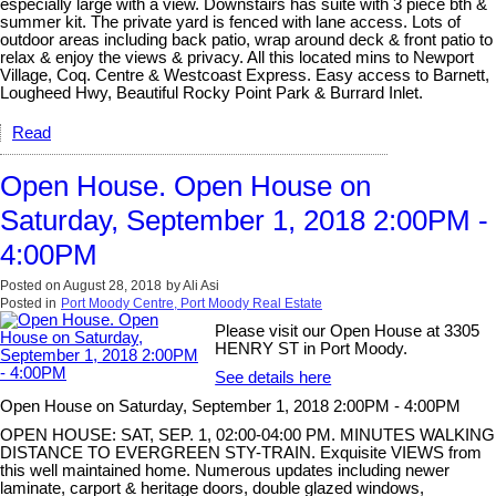
especially large with a view. Downstairs has suite with 3 piece bth &
summer kit. The private yard is fenced with lane access. Lots of
outdoor areas including back patio, wrap around deck & front patio to
relax & enjoy the views & privacy. All this located mins to Newport
Village, Coq. Centre & Westcoast Express. Easy access to Barnett,
Lougheed Hwy, Beautiful Rocky Point Park & Burrard Inlet.
Read
Open House. Open House on
Saturday, September 1, 2018 2:00PM -
4:00PM
Posted on
August 28, 2018
by
Ali Asi
Posted in
Port Moody Centre, Port Moody Real Estate
Please visit our Open House at 3305
HENRY ST in Port Moody.
See details here
Open House on Saturday, September 1, 2018 2:00PM - 4:00PM
OPEN HOUSE: SAT, SEP. 1, 02:00-04:00 PM. MINUTES WALKING
DISTANCE TO EVERGREEN STY-TRAIN. Exquisite VIEWS from
this well maintained home. Numerous updates including newer
laminate, carport & heritage doors, double glazed windows,