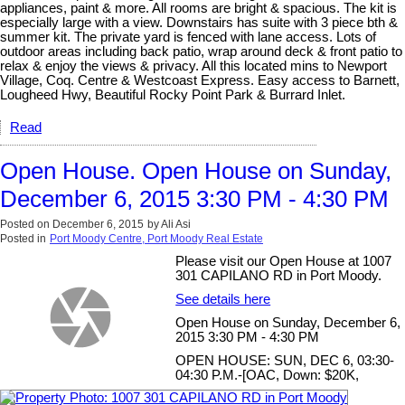
appliances, paint & more. All rooms are bright & spacious. The kit is
especially large with a view. Downstairs has suite with 3 piece bth &
summer kit. The private yard is fenced with lane access. Lots of
outdoor areas including back patio, wrap around deck & front patio to
relax & enjoy the views & privacy. All this located mins to Newport
Village, Coq. Centre & Westcoast Express. Easy access to Barnett,
Lougheed Hwy, Beautiful Rocky Point Park & Burrard Inlet.
Read
Open House. Open House on Sunday,
December 6, 2015 3:30 PM - 4:30 PM
Posted on
December 6, 2015
by
Ali Asi
Posted in
Port Moody Centre, Port Moody Real Estate
Please visit our Open House at 1007
301 CAPILANO RD in Port Moody.
See details here
Open House on Sunday, December 6,
2015 3:30 PM - 4:30 PM
OPEN HOUSE: SUN, DEC 6, 03:30-
04:30 P.M.-[OAC, Down: $20K,