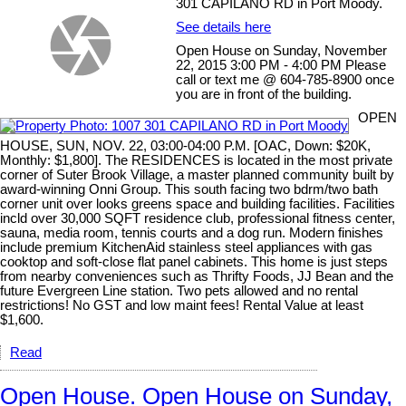
301 CAPILANO RD in Port Moody.
See details here
Open House on Sunday, November
22, 2015 3:00 PM - 4:00 PM Please
call or text me @ 604-785-8900 once
you are in front of the building.
OPEN
HOUSE, SUN, NOV. 22, 03:00-04:00 P.M. [OAC, Down: $20K,
Monthly: $1,800]. The RESIDENCES is located in the most private
corner of Suter Brook Village, a master planned community built by
award-winning Onni Group. This south facing two bdrm/two bath
corner unit over looks greens space and building facilities. Facilities
incld over 30,000 SQFT residence club, professional fitness center,
sauna, media room, tennis courts and a dog run. Modern finishes
include premium KitchenAid stainless steel appliances with gas
cooktop and soft-close flat panel cabinets. This home is just steps
from nearby conveniences such as Thrifty Foods, JJ Bean and the
future Evergreen Line station. Two pets allowed and no rental
restrictions! No GST and low maint fees! Rental Value at least
$1,600.
Read
Open House. Open House on Sunday,