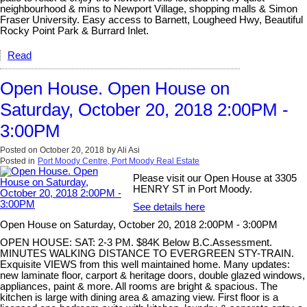
neighbourhood & mins to Newport Village, shopping malls & Simon
Fraser University. Easy access to Barnett, Lougheed Hwy, Beautiful
Rocky Point Park & Burrard Inlet.
Read
Open House. Open House on
Saturday, October 20, 2018 2:00PM -
3:00PM
Posted on
October 20, 2018
by
Ali Asi
Posted in
Port Moody Centre, Port Moody Real Estate
Please visit our Open House at 3305
HENRY ST in Port Moody.
See details here
Open House on Saturday, October 20, 2018 2:00PM - 3:00PM
OPEN HOUSE: SAT: 2-3 PM. $84K Below B.C.Assessment.
MINUTES WALKING DISTANCE TO EVERGREEN STY-TRAIN.
Exquisite VIEWS from this well maintained home. Many updates:
new laminate floor, carport & heritage doors, double glazed windows,
appliances, paint & more. All rooms are bright & spacious. The
kitchen is large with dining area & amazing view. First floor is a