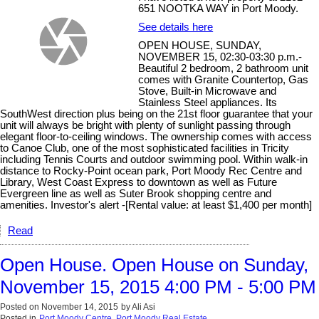
651 NOOTKA WAY in Port Moody.
See details here
OPEN HOUSE, SUNDAY,
NOVEMBER 15, 02:30-03:30 p.m.-
Beautiful 2 bedroom, 2 bathroom unit
comes with Granite Countertop, Gas
Stove, Built-in Microwave and
Stainless Steel appliances. Its
SouthWest direction plus being on the 21st floor guarantee that your
unit will always be bright with plenty of sunlight passing through
elegant floor-to-ceiling windows. The ownership comes with access
to Canoe Club, one of the most sophisticated facilities in Tricity
including Tennis Courts and outdoor swimming pool. Within walk-in
distance to Rocky-Point ocean park, Port Moody Rec Centre and
Library, West Coast Express to downtown as well as Future
Evergreen line as well as Suter Brook shopping centre and
amenities. Investor's alert -[Rental value: at least $1,400 per month]
Read
Open House. Open House on Sunday,
November 15, 2015 4:00 PM - 5:00 PM
Posted on
November 14, 2015
by
Ali Asi
Posted in
Port Moody Centre, Port Moody Real Estate