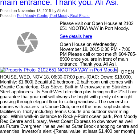
main entrance. Thank you. Ali Asi.
Posted on
November 18, 2015
by
Ali Asi
Posted in
Port Moody Centre, Port Moody Real Estate
Please visit our Open House at 2102
651 NOOTKA WAY in Port Moody.
See details here
Open House on Wednesday,
November 18, 2015 6:30 PM - 7:00
PM Please call or text me @ 604-785-
8900 once you are in front of main
entrance. Thank you. Ali Asi.
OPEN
HOUSE, WED, NOV 18, 06:30-07:00 p.m.-[OAC: Down: $18,000,
Monthly: $1,600].Beautiful 2 bedroom, 2 bathroom unit comes with
Granite Countertop, Gas Stove, Built-in Microwave and Stainless
Steel appliances. Its SouthWest direction plus being on the 21st floor
guarantee that your unit will always be bright with plenty of sunlight
passing through elegant floor-to-ceiling windows. The ownership
comes with access to Canoe Club, one of the most sophisticated
facilities in Tricity including Tennis Courts and outdoor swimming
pool. Within walk-in distance to Rocky-Point ocean park, Port Moody
Rec Centre and Library, West Coast Express to downtown as well
as Future Evergreen line as well as Suter Brook shopping centre and
amenities. Investor's alert -[Rental value: at least $1,400 per month]