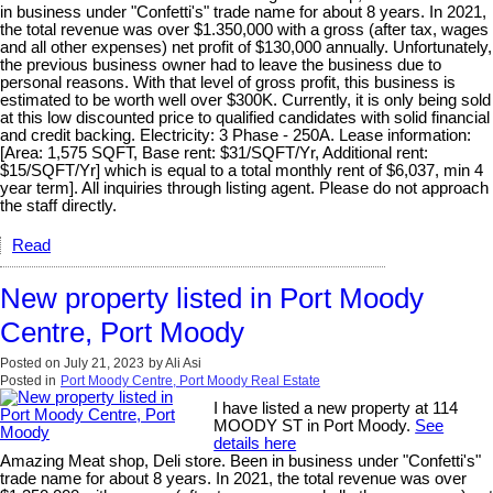
in business under "Confetti's" trade name for about 8 years. In 2021,
the total revenue was over $1.350,000 with a gross (after tax, wages
and all other expenses) net profit of $130,000 annually. Unfortunately,
the previous business owner had to leave the business due to
personal reasons. With that level of gross profit, this business is
estimated to be worth well over $300K. Currently, it is only being sold
at this low discounted price to qualified candidates with solid financial
and credit backing. Electricity: 3 Phase - 250A. Lease information:
[Area: 1,575 SQFT, Base rent: $31/SQFT/Yr, Additional rent:
$15/SQFT/Yr] which is equal to a total monthly rent of $6,037, min 4
year term]. All inquiries through listing agent. Please do not approach
the staff directly.
Read
New property listed in Port Moody
Centre, Port Moody
Posted on
July 21, 2023
by
Ali Asi
Posted in
Port Moody Centre, Port Moody Real Estate
I have listed a new property at 114
MOODY ST in Port Moody.
See
details here
Amazing Meat shop, Deli store. Been in business under "Confetti's"
trade name for about 8 years. In 2021, the total revenue was over