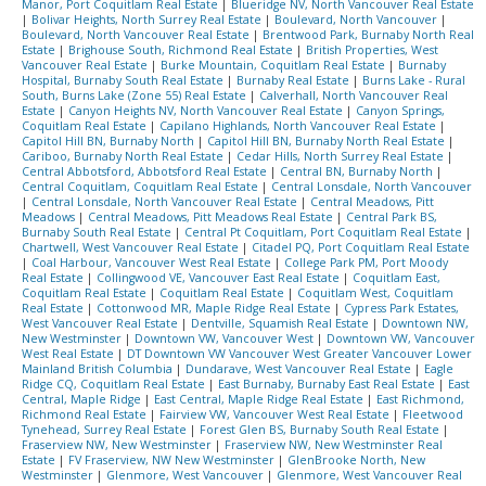
Manor, Port Coquitlam Real Estate
|
Blueridge NV, North Vancouver Real Estate
|
Bolivar Heights, North Surrey Real Estate
|
Boulevard, North Vancouver
|
Boulevard, North Vancouver Real Estate
|
Brentwood Park, Burnaby North Real
Estate
|
Brighouse South, Richmond Real Estate
|
British Properties, West
Vancouver Real Estate
|
Burke Mountain, Coquitlam Real Estate
|
Burnaby
Hospital, Burnaby South Real Estate
|
Burnaby Real Estate
|
Burns Lake - Rural
South, Burns Lake (Zone 55) Real Estate
|
Calverhall, North Vancouver Real
Estate
|
Canyon Heights NV, North Vancouver Real Estate
|
Canyon Springs,
Coquitlam Real Estate
|
Capilano Highlands, North Vancouver Real Estate
|
Capitol Hill BN, Burnaby North
|
Capitol Hill BN, Burnaby North Real Estate
|
Cariboo, Burnaby North Real Estate
|
Cedar Hills, North Surrey Real Estate
|
Central Abbotsford, Abbotsford Real Estate
|
Central BN, Burnaby North
|
Central Coquitlam, Coquitlam Real Estate
|
Central Lonsdale, North Vancouver
|
Central Lonsdale, North Vancouver Real Estate
|
Central Meadows, Pitt
Meadows
|
Central Meadows, Pitt Meadows Real Estate
|
Central Park BS,
Burnaby South Real Estate
|
Central Pt Coquitlam, Port Coquitlam Real Estate
|
Chartwell, West Vancouver Real Estate
|
Citadel PQ, Port Coquitlam Real Estate
|
Coal Harbour, Vancouver West Real Estate
|
College Park PM, Port Moody
Real Estate
|
Collingwood VE, Vancouver East Real Estate
|
Coquitlam East,
Coquitlam Real Estate
|
Coquitlam Real Estate
|
Coquitlam West, Coquitlam
Real Estate
|
Cottonwood MR, Maple Ridge Real Estate
|
Cypress Park Estates,
West Vancouver Real Estate
|
Dentville, Squamish Real Estate
|
Downtown NW,
New Westminster
|
Downtown VW, Vancouver West
|
Downtown VW, Vancouver
West Real Estate
|
DT Downtown VW Vancouver West Greater Vancouver Lower
Mainland British Columbia
|
Dundarave, West Vancouver Real Estate
|
Eagle
Ridge CQ, Coquitlam Real Estate
|
East Burnaby, Burnaby East Real Estate
|
East
Central, Maple Ridge
|
East Central, Maple Ridge Real Estate
|
East Richmond,
Richmond Real Estate
|
Fairview VW, Vancouver West Real Estate
|
Fleetwood
Tynehead, Surrey Real Estate
|
Forest Glen BS, Burnaby South Real Estate
|
Fraserview NW, New Westminster
|
Fraserview NW, New Westminster Real
Estate
|
FV Fraserview, NW New Westminster
|
GlenBrooke North, New
Westminster
|
Glenmore, West Vancouver
|
Glenmore, West Vancouver Real