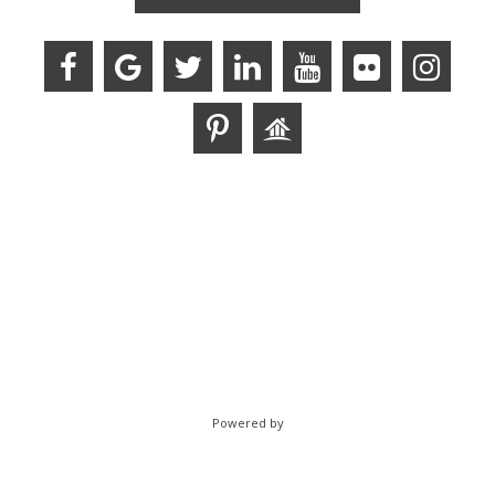
Powered by