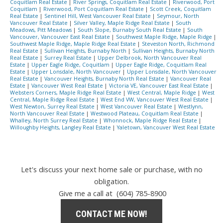
Coquitlam Real Estate
|
River Springs, Coquitlam Real Estate
|
Riverwood, Port
Coquitlam
|
Riverwood, Port Coquitlam Real Estate
|
Scott Creek, Coquitlam
Real Estate
|
Sentinel Hill, West Vancouver Real Estate
|
Seymour, North
Vancouver Real Estate
|
Silver Valley, Maple Ridge Real Estate
|
South
Meadows, Pitt Meadows
|
South Slope, Burnaby South Real Estate
|
South
Vancouver, Vancouver East Real Estate
|
Southwest Maple Ridge, Maple Ridge
|
Southwest Maple Ridge, Maple Ridge Real Estate
|
Steveston North, Richmond
Real Estate
|
Sullivan Heights, Burnaby North
|
Sullivan Heights, Burnaby North
Real Estate
|
Surrey Real Estate
|
Upper Delbrook, North Vancouver Real
Estate
|
Upper Eagle Ridge, Coquitlam
|
Upper Eagle Ridge, Coquitlam Real
Estate
|
Upper Lonsdale, North Vancouver
|
Upper Lonsdale, North Vancouver
Real Estate
|
Vancouver Heights, Burnaby North Real Estate
|
Vancouver Real
Estate
|
Vancouver West Real Estate
|
Victoria VE, Vancouver East Real Estate
|
Websters Corners, Maple Ridge Real Estate
|
West Central, Maple Ridge
|
West
Central, Maple Ridge Real Estate
|
West End VW, Vancouver West Real Estate
|
West Newton, Surrey Real Estate
|
West Vancouver Real Estate
|
Westlynn,
North Vancouver Real Estate
|
Westwood Plateau, Coquitlam Real Estate
|
Whalley, North Surrey Real Estate
|
Whonnock, Maple Ridge Real Estate
|
Willoughby Heights, Langley Real Estate
|
Yaletown, Vancouver West Real Estate
Let's discuss your next home sale or purchase, with no
obligation.
Give me a call at (604) 785-8900
CONTACT ME NOW!