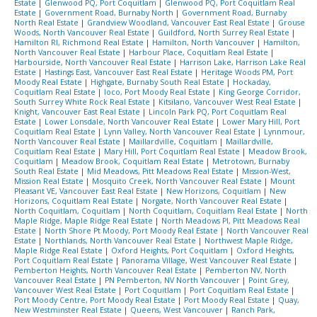
Estate
|
Glenwood PQ, Port Coquitlam
|
Glenwood PQ, Port Coquitlam Real
Estate
|
Government Road, Burnaby North
|
Government Road, Burnaby
North Real Estate
|
Grandview Woodland, Vancouver East Real Estate
|
Grouse
Woods, North Vancouver Real Estate
|
Guildford, North Surrey Real Estate
|
Hamilton RI, Richmond Real Estate
|
Hamilton, North Vancouver
|
Hamilton,
North Vancouver Real Estate
|
Harbour Place, Coquitlam Real Estate
|
Harbourside, North Vancouver Real Estate
|
Harrison Lake, Harrison Lake Real
Estate
|
Hastings East, Vancouver East Real Estate
|
Heritage Woods PM, Port
Moody Real Estate
|
Highgate, Burnaby South Real Estate
|
Hockaday,
Coquitlam Real Estate
|
Ioco, Port Moody Real Estate
|
King George Corridor,
South Surrey White Rock Real Estate
|
Kitsilano, Vancouver West Real Estate
|
Knight, Vancouver East Real Estate
|
Lincoln Park PQ, Port Coquitlam Real
Estate
|
Lower Lonsdale, North Vancouver Real Estate
|
Lower Mary Hill, Port
Coquitlam Real Estate
|
Lynn Valley, North Vancouver Real Estate
|
Lynnmour,
North Vancouver Real Estate
|
Maillardville, Coquitlam
|
Maillardville,
Coquitlam Real Estate
|
Mary Hill, Port Coquitlam Real Estate
|
Meadow Brook,
Coquitlam
|
Meadow Brook, Coquitlam Real Estate
|
Metrotown, Burnaby
South Real Estate
|
Mid Meadows, Pitt Meadows Real Estate
|
Mission-West,
Mission Real Estate
|
Mosquito Creek, North Vancouver Real Estate
|
Mount
Pleasant VE, Vancouver East Real Estate
|
New Horizons, Coquitlam
|
New
Horizons, Coquitlam Real Estate
|
Norgate, North Vancouver Real Estate
|
North Coquitlam, Coquitlam
|
North Coquitlam, Coquitlam Real Estate
|
North
Maple Ridge, Maple Ridge Real Estate
|
North Meadows PI, Pitt Meadows Real
Estate
|
North Shore Pt Moody, Port Moody Real Estate
|
North Vancouver Real
Estate
|
Northlands, North Vancouver Real Estate
|
Northwest Maple Ridge,
Maple Ridge Real Estate
|
Oxford Heights, Port Coquitlam
|
Oxford Heights,
Port Coquitlam Real Estate
|
Panorama Village, West Vancouver Real Estate
|
Pemberton Heights, North Vancouver Real Estate
|
Pemberton NV, North
Vancouver Real Estate
|
PN Pemberton, NV North Vancouver
|
Point Grey,
Vancouver West Real Estate
|
Port Coquitlam
|
Port Coquitlam Real Estate
|
Port Moody Centre, Port Moody Real Estate
|
Port Moody Real Estate
|
Quay,
New Westminster Real Estate
|
Queens, West Vancouver
|
Ranch Park,