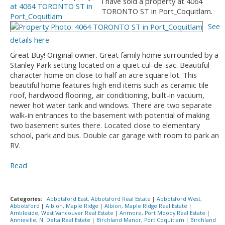
I have sold a property at 4064
TORONTO ST in Port_Coquitlam.
See
details here
Great Buy! Original owner. Great family home surrounded by a
Stanley Park setting located on a quiet cul-de-sac. Beautiful
character home on close to half an acre square lot. This
beautiful home features high end items such as ceramic tile
roof, hardwood flooring, air conditioning, built-in vacuum,
newer hot water tank and windows. There are two separate
walk-in entrances to the basement with potential of making
two basement suites there. Located close to elementary
school, park and bus. Double car garage with room to park an
RV.
Read
Categories:
Abbotsford East, Abbotsford Real Estate
|
Abbotsford West,
Abbotsford
|
Albion, Maple Ridge
|
Albion, Maple Ridge Real Estate
|
Ambleside, West Vancouver Real Estate
|
Anmore, Port Moody Real Estate
|
Annieville, N. Delta Real Estate
|
Birchland Manor, Port Coquitlam
|
Birchland