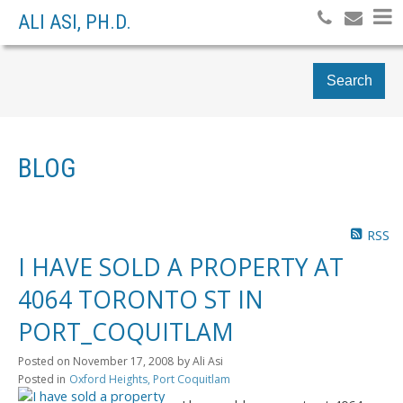
ALI ASI, PH.D.
Search
BLOG
RSS
I HAVE SOLD A PROPERTY AT
4064 TORONTO ST IN
PORT_COQUITLAM
Posted on
November 17, 2008
by
Ali Asi
Posted in
Oxford Heights, Port Coquitlam