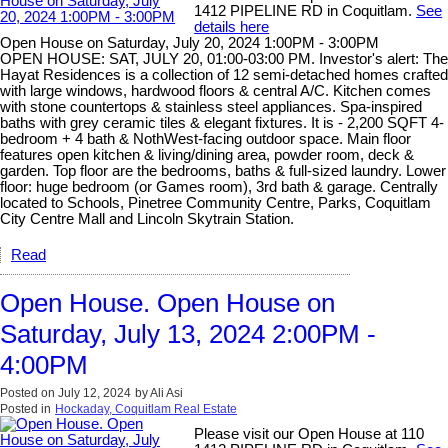
1412 PIPELINE RD in Coquitlam.
See
details here
Open House on Saturday, July 20, 2024 1:00PM - 3:00PM
OPEN HOUSE: SAT, JULY 20, 01:00-03:00 PM. Investor's alert: The
Hayat Residences is a collection of 12 semi-detached homes crafted
with large windows, hardwood floors & central A/C. Kitchen comes
with stone countertops & stainless steel appliances. Spa-inspired
baths with grey ceramic tiles & elegant fixtures. It is - 2,200 SQFT 4-
bedroom + 4 bath & NothWest-facing outdoor space. Main floor
features open kitchen & living/dining area, powder room, deck &
garden. Top floor are the bedrooms, baths & full-sized laundry. Lower
floor: huge bedroom (or Games room), 3rd bath & garage. Centrally
located to Schools, Pinetree Community Centre, Parks, Coquitlam
City Centre Mall and Lincoln Skytrain Station.
Read
Open House. Open House on
Saturday, July 13, 2024 2:00PM -
4:00PM
Posted on
July 12, 2024
by
Ali Asi
Posted in
Hockaday, Coquitlam Real Estate
Please visit our Open House at 110