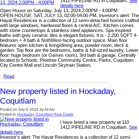
1412 PIPELINE RD in Coquitlam.
See
details here
Open House on Saturday, July 13, 2024 2:00PM - 4:00PM
OPEN HOUSE: SAT, JULY 13, 02:00-04:00 PM. Investor's alert: The
Hayat Residences is a collection of 12 semi-detached homes crafted
with large windows, hardwood floors & central A/C. Kitchen comes
with stone countertops & stainless steel appliances. Spa-inspired
baths with grey ceramic tiles & elegant fixtures. It is - 2,200 SQFT 4-
bedroom + 4 bath & NothWest-facing outdoor space. Main floor
features open kitchen & living/dining area, powder room, deck &
garden. Top floor are the bedrooms, baths & full-sized laundry. Lower
floor: huge bedroom (or Games room), 3rd bath & garage. Centrally
located to Schools, Pinetree Community Centre, Parks, Coquitlam
City Centre Mall and Lincoln Skytrain Station.
Read
New property listed in Hockaday,
Coquitlam
Posted on
July 9, 2024
by
Ali Asi
Posted in
Hockaday, Coquitlam Real Estate
I have listed a new property at 110
1412 PIPELINE RD in Coquitlam.
See
details here
Investor's alert: The Hayat Residences is a collection of 12 semi-