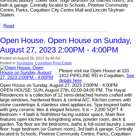
full-sized laundry. Lower floor: huge bedroom (or Games room), 3rd
bath & garage. Centrally located to Schools, Pinetree Community
Centre, Parks, Coquitlam City Centre Mall and Lincoln Skytrain
Station.
Read
Open House. Open House on Sunday,
August 27, 2023 2:00PM - 4:00PM
Posted on
August 26, 2023
by
Ali Asi
Posted in
Hockaday, Coquitlam Real Estate
Please visit our Open House at 110
1412 PIPELINE RD in Coquitlam.
See
details here
Open House on Sunday, August 27, 2023 2:00PM - 4:00PM
OPEN HOUSE: SUN, August 27th, 02:00-04:00 PM. The Hayat
Residences is a collection of 12 semi-detached homes crafted with
large windows, hardwood floors & central A/C. Kitchen comes with
stone countertops & stainless steel appliances. Spa-inspired baths
with grey ceramic tiles & elegant fixtures. It is ~ 2,200 SQFT 4-
bedroom + 4 bath & NothWest-facing outdoor space. Main floor
features open kitchen & living/dining area, powder room, deck &
garden. Top floor are the bedrooms, baths & full-sized laundry. Lower
floor: huge bedroom (or Games room), 3rd bath & garage. Centrally
located to Schools, Pinetree Community Centre, Parks, Coquitlam