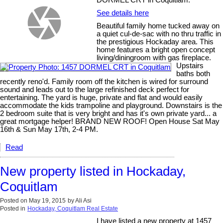
See details here
Beautiful family home tucked away on
a quiet cul-de-sac with no thru traffic in
the prestigious Hockaday area. This
home features a bright open concept
living/diningroom with gas fireplace.
Upstairs
baths both
recently reno'd. Family room off the kitchen is wired for surround
sound and leads out to the large refinished deck perfect for
entertaining. The yard is huge, private and flat and would easily
accommodate the kids trampoline and playground. Downstairs is the
2 bedroom suite that is very bright and has it's own private yard... a
great mortgage helper! BRAND NEW ROOF! Open House Sat May
16th & Sun May 17th, 2-4 PM.
Read
New property listed in Hockaday,
Coquitlam
Posted on
May 19, 2015
by
Ali Asi
Posted in
Hockaday, Coquitlam Real Estate
I have listed a new property at 1457