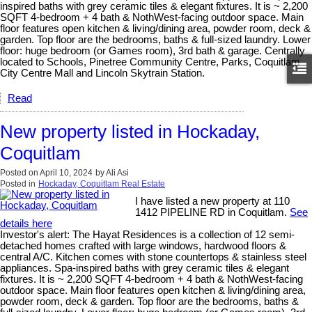
inspired baths with grey ceramic tiles & elegant fixtures. It is ~ 2,200
SQFT 4-bedroom + 4 bath & NothWest-facing outdoor space. Main
floor features open kitchen & living/dining area, powder room, deck &
garden. Top floor are the bedrooms, baths & full-sized laundry. Lower
floor: huge bedroom (or Games room), 3rd bath & garage. Centrally
located to Schools, Pinetree Community Centre, Parks, Coquitlam
City Centre Mall and Lincoln Skytrain Station.
Read
New property listed in Hockaday,
Coquitlam
Posted on
April 10, 2024
by
Ali Asi
Posted in
Hockaday, Coquitlam Real Estate
I have listed a new property at 110
1412 PIPELINE RD in Coquitlam.
See
details here
Investor's alert: The Hayat Residences is a collection of 12 semi-
detached homes crafted with large windows, hardwood floors &
central A/C. Kitchen comes with stone countertops & stainless steel
appliances. Spa-inspired baths with grey ceramic tiles & elegant
fixtures. It is ~ 2,200 SQFT 4-bedroom + 4 bath & NothWest-facing
outdoor space. Main floor features open kitchen & living/dining area,
powder room, deck & garden. Top floor are the bedrooms, baths &