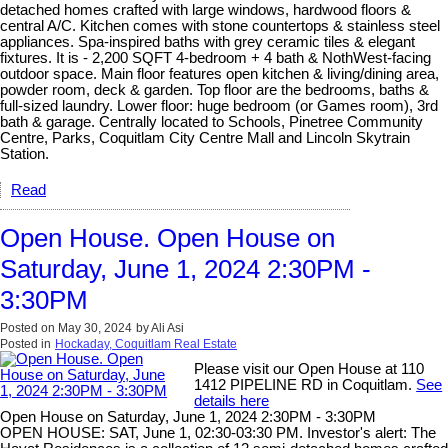
detached homes crafted with large windows, hardwood floors &
central A/C. Kitchen comes with stone countertops & stainless steel
appliances. Spa-inspired baths with grey ceramic tiles & elegant
fixtures. It is - 2,200 SQFT 4-bedroom + 4 bath & NothWest-facing
outdoor space. Main floor features open kitchen & living/dining area,
powder room, deck & garden. Top floor are the bedrooms, baths &
full-sized laundry. Lower floor: huge bedroom (or Games room), 3rd
bath & garage. Centrally located to Schools, Pinetree Community
Centre, Parks, Coquitlam City Centre Mall and Lincoln Skytrain
Station.
Read
Open House. Open House on
Saturday, June 1, 2024 2:30PM -
3:30PM
Posted on
May 30, 2024
by
Ali Asi
Posted in
Hockaday, Coquitlam Real Estate
Please visit our Open House at 110
1412 PIPELINE RD in Coquitlam.
See
details here
Open House on Saturday, June 1, 2024 2:30PM - 3:30PM
OPEN HOUSE: SAT, June 1, 02:30-03:30 PM. Investor's alert: The