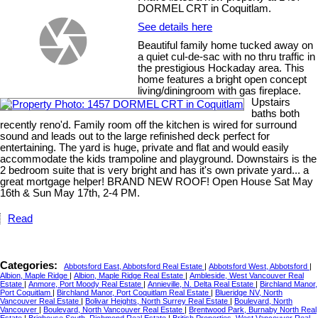
DORMEL CRT in Coquitlam.
See details here
Beautiful family home tucked away on
a quiet cul-de-sac with no thru traffic in
the prestigious Hockaday area. This
home features a bright open concept
living/diningroom with gas fireplace.
Upstairs
baths both
recently reno'd. Family room off the kitchen is wired for surround
sound and leads out to the large refinished deck perfect for
entertaining. The yard is huge, private and flat and would easily
accommodate the kids trampoline and playground. Downstairs is the
2 bedroom suite that is very bright and has it's own private yard... a
great mortgage helper! BRAND NEW ROOF! Open House Sat May
16th & Sun May 17th, 2-4 PM.
Read
Categories:
Abbotsford East, Abbotsford Real Estate
|
Abbotsford West, Abbotsford
|
Albion, Maple Ridge
|
Albion, Maple Ridge Real Estate
|
Ambleside, West Vancouver Real
Estate
|
Anmore, Port Moody Real Estate
|
Annieville, N. Delta Real Estate
|
Birchland Manor,
Port Coquitlam
|
Birchland Manor, Port Coquitlam Real Estate
|
Blueridge NV, North
Vancouver Real Estate
|
Bolivar Heights, North Surrey Real Estate
|
Boulevard, North
Vancouver
|
Boulevard, North Vancouver Real Estate
|
Brentwood Park, Burnaby North Real
Estate
|
Brighouse South, Richmond Real Estate
|
British Properties, West Vancouver Real