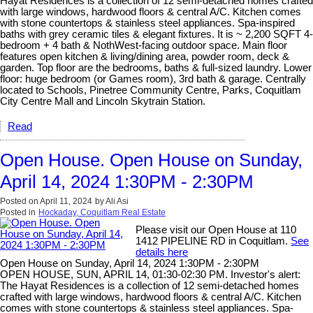
Hayat Residences is a collection of 12 semi-detached homes crafted
with large windows, hardwood floors & central A/C. Kitchen comes
with stone countertops & stainless steel appliances. Spa-inspired
baths with grey ceramic tiles & elegant fixtures. It is ~ 2,200 SQFT 4-
bedroom + 4 bath & NothWest-facing outdoor space. Main floor
features open kitchen & living/dining area, powder room, deck &
garden. Top floor are the bedrooms, baths & full-sized laundry. Lower
floor: huge bedroom (or Games room), 3rd bath & garage. Centrally
located to Schools, Pinetree Community Centre, Parks, Coquitlam
City Centre Mall and Lincoln Skytrain Station.
Read
Open House. Open House on Sunday,
April 14, 2024 1:30PM - 2:30PM
Posted on
April 11, 2024
by
Ali Asi
Posted in
Hockaday, Coquitlam Real Estate
Please visit our Open House at 110
1412 PIPELINE RD in Coquitlam.
See
details here
Open House on Sunday, April 14, 2024 1:30PM - 2:30PM
OPEN HOUSE, SUN, APRIL 14, 01:30-02:30 PM. Investor's alert:
The Hayat Residences is a collection of 12 semi-detached homes
crafted with large windows, hardwood floors & central A/C. Kitchen
comes with stone countertops & stainless steel appliances. Spa-