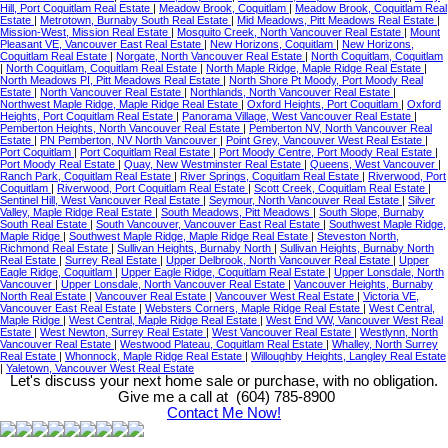
Hill, Port Coquitlam Real Estate
|
Meadow Brook, Coquitlam
|
Meadow Brook, Coquitlam Real
Estate
|
Metrotown, Burnaby South Real Estate
|
Mid Meadows, Pitt Meadows Real Estate
|
Mission-West, Mission Real Estate
|
Mosquito Creek, North Vancouver Real Estate
|
Mount
Pleasant VE, Vancouver East Real Estate
|
New Horizons, Coquitlam
|
New Horizons,
Coquitlam Real Estate
|
Norgate, North Vancouver Real Estate
|
North Coquitlam, Coquitlam
|
North Coquitlam, Coquitlam Real Estate
|
North Maple Ridge, Maple Ridge Real Estate
|
North Meadows PI, Pitt Meadows Real Estate
|
North Shore Pt Moody, Port Moody Real
Estate
|
North Vancouver Real Estate
|
Northlands, North Vancouver Real Estate
|
Northwest Maple Ridge, Maple Ridge Real Estate
|
Oxford Heights, Port Coquitlam
|
Oxford
Heights, Port Coquitlam Real Estate
|
Panorama Village, West Vancouver Real Estate
|
Pemberton Heights, North Vancouver Real Estate
|
Pemberton NV, North Vancouver Real
Estate
|
PN Pemberton, NV North Vancouver
|
Point Grey, Vancouver West Real Estate
|
Port Coquitlam
|
Port Coquitlam Real Estate
|
Port Moody Centre, Port Moody Real Estate
|
Port Moody Real Estate
|
Quay, New Westminster Real Estate
|
Queens, West Vancouver
|
Ranch Park, Coquitlam Real Estate
|
River Springs, Coquitlam Real Estate
|
Riverwood, Port
Coquitlam
|
Riverwood, Port Coquitlam Real Estate
|
Scott Creek, Coquitlam Real Estate
|
Sentinel Hill, West Vancouver Real Estate
|
Seymour, North Vancouver Real Estate
|
Silver
Valley, Maple Ridge Real Estate
|
South Meadows, Pitt Meadows
|
South Slope, Burnaby
South Real Estate
|
South Vancouver, Vancouver East Real Estate
|
Southwest Maple Ridge,
Maple Ridge
|
Southwest Maple Ridge, Maple Ridge Real Estate
|
Steveston North,
Richmond Real Estate
|
Sullivan Heights, Burnaby North
|
Sullivan Heights, Burnaby North
Real Estate
|
Surrey Real Estate
|
Upper Delbrook, North Vancouver Real Estate
|
Upper
Eagle Ridge, Coquitlam
|
Upper Eagle Ridge, Coquitlam Real Estate
|
Upper Lonsdale, North
Vancouver
|
Upper Lonsdale, North Vancouver Real Estate
|
Vancouver Heights, Burnaby
North Real Estate
|
Vancouver Real Estate
|
Vancouver West Real Estate
|
Victoria VE,
Vancouver East Real Estate
|
Websters Corners, Maple Ridge Real Estate
|
West Central,
Maple Ridge
|
West Central, Maple Ridge Real Estate
|
West End VW, Vancouver West Real
Estate
|
West Newton, Surrey Real Estate
|
West Vancouver Real Estate
|
Westlynn, North
Vancouver Real Estate
|
Westwood Plateau, Coquitlam Real Estate
|
Whalley, North Surrey
Real Estate
|
Whonnock, Maple Ridge Real Estate
|
Willoughby Heights, Langley Real Estate
|
Yaletown, Vancouver West Real Estate
Let's discuss your next home sale or purchase, with no obligation.
Give me a call at (604) 785-8900
Contact Me Now!