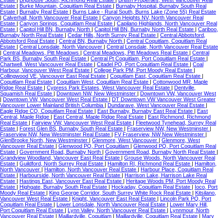
Estate
|
Burke Mountain, Coquitlam Real Estate
|
Burnaby Hospital, Burnaby South Real
Estate
|
Burnaby Real Estate
|
Burns Lake - Rural South, Burns Lake (Zone 55) Real Estate
|
Calverhall, North Vancouver Real Estate
|
Canyon Heights NV, North Vancouver Real
Estate
|
Canyon Springs, Coquitlam Real Estate
|
Capilano Highlands, North Vancouver Real
Estate
|
Capitol Hill BN, Burnaby North
|
Capitol Hill BN, Burnaby North Real Estate
|
Cariboo,
Burnaby North Real Estate
|
Cedar Hills, North Surrey Real Estate
|
Central Abbotsford,
Abbotsford Real Estate
|
Central BN, Burnaby North
|
Central Coquitlam, Coquitlam Real
Estate
|
Central Lonsdale, North Vancouver
|
Central Lonsdale, North Vancouver Real Estate
|
Central Meadows, Pitt Meadows
|
Central Meadows, Pitt Meadows Real Estate
|
Central
Park BS, Burnaby South Real Estate
|
Central Pt Coquitlam, Port Coquitlam Real Estate
|
Chartwell, West Vancouver Real Estate
|
Citadel PQ, Port Coquitlam Real Estate
|
Coal
Harbour, Vancouver West Real Estate
|
College Park PM, Port Moody Real Estate
|
Collingwood VE, Vancouver East Real Estate
|
Coquitlam East, Coquitlam Real Estate
|
Coquitlam Real Estate
|
Coquitlam West, Coquitlam Real Estate
|
Cottonwood MR, Maple
Ridge Real Estate
|
Cypress Park Estates, West Vancouver Real Estate
|
Dentville,
Squamish Real Estate
|
Downtown NW, New Westminster
|
Downtown VW, Vancouver West
|
Downtown VW, Vancouver West Real Estate
|
DT Downtown VW Vancouver West Greater
Vancouver Lower Mainland British Columbia
|
Dundarave, West Vancouver Real Estate
|
Eagle Ridge CQ, Coquitlam Real Estate
|
East Burnaby, Burnaby East Real Estate
|
East
Central, Maple Ridge
|
East Central, Maple Ridge Real Estate
|
East Richmond, Richmond
Real Estate
|
Fairview VW, Vancouver West Real Estate
|
Fleetwood Tynehead, Surrey Real
Estate
|
Forest Glen BS, Burnaby South Real Estate
|
Fraserview NW, New Westminster
|
Fraserview NW, New Westminster Real Estate
|
FV Fraserview, NW New Westminster
|
GlenBrooke North, New Westminster
|
Glenmore, West Vancouver
|
Glenmore, West
Vancouver Real Estate
|
Glenwood PQ, Port Coquitlam
|
Glenwood PQ, Port Coquitlam Real
Estate
|
Government Road, Burnaby North
|
Government Road, Burnaby North Real Estate
|
Grandview Woodland, Vancouver East Real Estate
|
Grouse Woods, North Vancouver Real
Estate
|
Guildford, North Surrey Real Estate
|
Hamilton RI, Richmond Real Estate
|
Hamilton,
North Vancouver
|
Hamilton, North Vancouver Real Estate
|
Harbour Place, Coquitlam Real
Estate
|
Harbourside, North Vancouver Real Estate
|
Harrison Lake, Harrison Lake Real
Estate
|
Hastings East, Vancouver East Real Estate
|
Heritage Woods PM, Port Moody Real
Estate
|
Highgate, Burnaby South Real Estate
|
Hockaday, Coquitlam Real Estate
|
Ioco, Port
Moody Real Estate
|
King George Corridor, South Surrey White Rock Real Estate
|
Kitsilano,
Vancouver West Real Estate
|
Knight, Vancouver East Real Estate
|
Lincoln Park PQ, Port
Coquitlam Real Estate
|
Lower Lonsdale, North Vancouver Real Estate
|
Lower Mary Hill,
Port Coquitlam Real Estate
|
Lynn Valley, North Vancouver Real Estate
|
Lynnmour, North
Vancouver Real Estate
|
Maillardville, Coquitlam
|
Maillardville, Coquitlam Real Estate
|
Mary