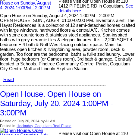
Please visit our Open House at 110
1412 PIPELINE RD in Coquitlam.
See
details here
Open House on Sunday, August 4, 2024 1:00PM - 2:00PM
OPEN HOUSE: SUN., AUG 4, 01:00-02:00 PM. Investor's alert: The
Hayat Residences is a collection of 12 semi-detached homes crafted
with large windows, hardwood floors & central A/C. Kitchen comes
with stone countertops & stainless steel appliances. Spa-inspired
baths with grey ceramic tiles & elegant fixtures. It is - 2,200 SQFT 4-
bedroom + 4 bath & NothWest-facing outdoor space. Main floor
features open kitchen & living/dining area, powder room, deck &
garden. Top floor are the bedrooms, baths & full-sized laundry. Lower
floor: huge bedroom (or Games room), 3rd bath & garage. Centrally
located to Schools, Pinetree Community Centre, Parks, Coquitlam
City Centre Mall and Lincoln Skytrain Station.
Read
Open House. Open House on
Saturday, July 20, 2024 1:00PM -
3:00PM
Posted on
July 20, 2024
by
Ali Asi
Posted in
Hockaday, Coquitlam Real Estate
Please visit our Open House at 110