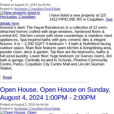
Posted on
August 21, 2024
by
Ali Asi
Posted in
Hockaday, Coquitlam Real Estate
I have listed a new property at 110
1412 PIPELINE RD in Coquitlam.
See
details here
Investor's alert: The Hayat Residences is a collection of 12 semi-
detached homes crafted with large windows, hardwood floors &
central A/C. Kitchen comes with stone countertops & stainless steel
appliances. Spa-inspired baths with grey ceramic tiles & elegant
fixtures. It is ~ 2,200 SQFT 4-bedroom + 4 bath & NothWest-facing
outdoor space. Main floor features open kitchen & living/dining area,
powder room, deck & garden. Top floor are the bedrooms, baths &
full-sized laundry. Lower floor: huge bedroom (or Games room), 3rd
bath & garage. Centrally located to Schools, Pinetree Community
Centre, Parks, Coquitlam City Centre Mall and Lincoln Skytrain
Station.
Read
Open House. Open House on Sunday,
August 4, 2024 1:00PM - 2:00PM
Posted on
August 2, 2024
by
Ali Asi
Posted in
Hockaday, Coquitlam Real Estate