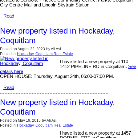
City Centre Mall and Lincoln Skytrain Station.
Read
New property listed in Hockaday,
Coquitlam
Posted on
August 22, 2023
by
Ali Asi
Posted in
Hockaday, Coquitlam Real Estate
I have listed a new property at 110
1412 PIPELINE RD in Coquitlam.
See
details here
OPEN HOUSE: Thursday, August 24th, 06:00-07:00 PM.
Read
New property listed in Hockaday,
Coquitlam
Posted on
May 19, 2015
by
Ali Asi
Posted in
Hockaday, Coquitlam Real Estate
I have listed a new property at 1457
DORMEL CRT in Coquitlam.