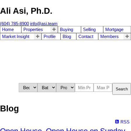
Ali Asi, Ph.D.
(604) 785-8900
info@asi.team
Home
Properties
Buying
Selling
Mortgage
Market Insight
Profile
Blog
Contact
Members
Search
Blog
RSS
Open House. Open House on Sunday,