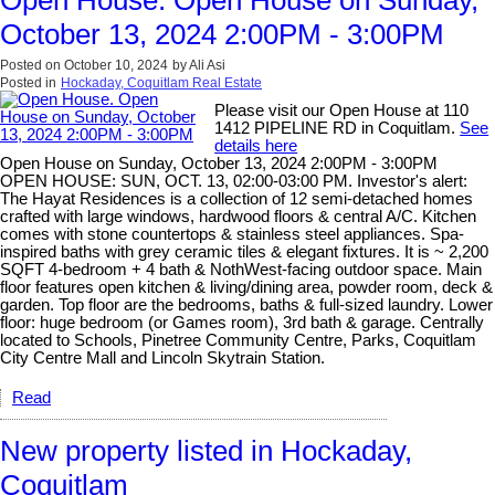
October 13, 2024 2:00PM - 3:00PM
Posted on
October 10, 2024
by
Ali Asi
Posted in
Hockaday, Coquitlam Real Estate
Please visit our Open House at 110
1412 PIPELINE RD in Coquitlam.
See
details here
Open House on Sunday, October 13, 2024 2:00PM - 3:00PM
OPEN HOUSE: SUN, OCT. 13, 02:00-03:00 PM. Investor's alert:
The Hayat Residences is a collection of 12 semi-detached homes
crafted with large windows, hardwood floors & central A/C. Kitchen
comes with stone countertops & stainless steel appliances. Spa-
inspired baths with grey ceramic tiles & elegant fixtures. It is ~ 2,200
SQFT 4-bedroom + 4 bath & NothWest-facing outdoor space. Main
floor features open kitchen & living/dining area, powder room, deck &
garden. Top floor are the bedrooms, baths & full-sized laundry. Lower
floor: huge bedroom (or Games room), 3rd bath & garage. Centrally
located to Schools, Pinetree Community Centre, Parks, Coquitlam
City Centre Mall and Lincoln Skytrain Station.
Read
New property listed in Hockaday,
Coquitlam