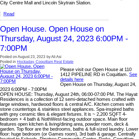
City Centre Mall and Lincoln Skytrain Station.
Read
Open House. Open House on
Thursday, August 24, 2023 6:00PM -
7:00PM
Posted on
August 23, 2023
by
Ali Asi
Posted in
Hockaday, Coquitlam Real Estate
Please visit our Open House at 110
1412 PIPELINE RD in Coquitlam.
See
details here
Open House on Thursday, August 24,
2023 6:00PM - 7:00PM
OPEN HOUSE: Thursday, August 24th, 06:00-07:00 PM. The Hayat
Residences is a collection of 12 semi-detached homes crafted with
large windows, hardwood floors & central A/C. Kitchen comes with
stone countertops & stainless steel appliances. Spa-inspired baths
with grey ceramic tiles & elegant fixtures. It is ~ 2,200 SQFT 4-
bedroom + 4 bath & NothWest-facing outdoor space. Main floor
features open kitchen & living/dining area, powder room, deck &
garden. Top floor are the bedrooms, baths & full-sized laundry. Lower
floor: huge bedroom (or Games room), 3rd bath & garage. Centrally
located to Schools, Pinetree Community Centre, Parks, Coquitlam