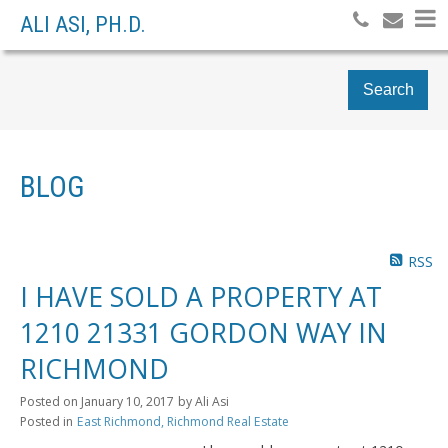
ALI ASI, PH.D.
Search
BLOG
RSS
I HAVE SOLD A PROPERTY AT
1210 21331 GORDON WAY IN
RICHMOND
Posted on
January 10, 2017
by
Ali Asi
Posted in
East Richmond, Richmond Real Estate