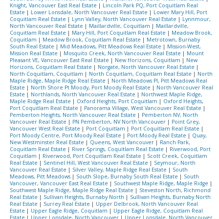
Knight, Vancouver East Real Estate
|
Lincoln Park PQ, Port Coquitlam Real
Estate
|
Lower Lonsdale, North Vancouver Real Estate
|
Lower Mary Hill, Port
Coquitlam Real Estate
|
Lynn Valley, North Vancouver Real Estate
|
Lynnmour,
North Vancouver Real Estate
|
Maillardville, Coquitlam
|
Maillardville,
Coquitlam Real Estate
|
Mary Hill, Port Coquitlam Real Estate
|
Meadow Brook,
Coquitlam
|
Meadow Brook, Coquitlam Real Estate
|
Metrotown, Burnaby
South Real Estate
|
Mid Meadows, Pitt Meadows Real Estate
|
Mission-West,
Mission Real Estate
|
Mosquito Creek, North Vancouver Real Estate
|
Mount
Pleasant VE, Vancouver East Real Estate
|
New Horizons, Coquitlam
|
New
Horizons, Coquitlam Real Estate
|
Norgate, North Vancouver Real Estate
|
North Coquitlam, Coquitlam
|
North Coquitlam, Coquitlam Real Estate
|
North
Maple Ridge, Maple Ridge Real Estate
|
North Meadows PI, Pitt Meadows Real
Estate
|
North Shore Pt Moody, Port Moody Real Estate
|
North Vancouver Real
Estate
|
Northlands, North Vancouver Real Estate
|
Northwest Maple Ridge,
Maple Ridge Real Estate
|
Oxford Heights, Port Coquitlam
|
Oxford Heights,
Port Coquitlam Real Estate
|
Panorama Village, West Vancouver Real Estate
|
Pemberton Heights, North Vancouver Real Estate
|
Pemberton NV, North
Vancouver Real Estate
|
PN Pemberton, NV North Vancouver
|
Point Grey,
Vancouver West Real Estate
|
Port Coquitlam
|
Port Coquitlam Real Estate
|
Port Moody Centre, Port Moody Real Estate
|
Port Moody Real Estate
|
Quay,
New Westminster Real Estate
|
Queens, West Vancouver
|
Ranch Park,
Coquitlam Real Estate
|
River Springs, Coquitlam Real Estate
|
Riverwood, Port
Coquitlam
|
Riverwood, Port Coquitlam Real Estate
|
Scott Creek, Coquitlam
Real Estate
|
Sentinel Hill, West Vancouver Real Estate
|
Seymour, North
Vancouver Real Estate
|
Silver Valley, Maple Ridge Real Estate
|
South
Meadows, Pitt Meadows
|
South Slope, Burnaby South Real Estate
|
South
Vancouver, Vancouver East Real Estate
|
Southwest Maple Ridge, Maple Ridge
|
Southwest Maple Ridge, Maple Ridge Real Estate
|
Steveston North, Richmond
Real Estate
|
Sullivan Heights, Burnaby North
|
Sullivan Heights, Burnaby North
Real Estate
|
Surrey Real Estate
|
Upper Delbrook, North Vancouver Real
Estate
|
Upper Eagle Ridge, Coquitlam
|
Upper Eagle Ridge, Coquitlam Real
Estate
|
Upper Lonsdale, North Vancouver
|
Upper Lonsdale, North Vancouver