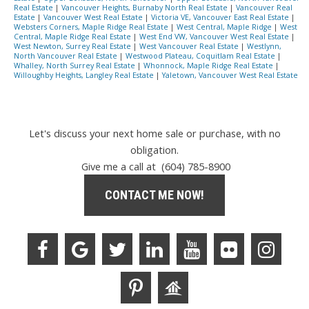
Real Estate
|
Vancouver Heights, Burnaby North Real Estate
|
Vancouver Real
Estate
|
Vancouver West Real Estate
|
Victoria VE, Vancouver East Real Estate
|
Websters Corners, Maple Ridge Real Estate
|
West Central, Maple Ridge
|
West
Central, Maple Ridge Real Estate
|
West End VW, Vancouver West Real Estate
|
West Newton, Surrey Real Estate
|
West Vancouver Real Estate
|
Westlynn,
North Vancouver Real Estate
|
Westwood Plateau, Coquitlam Real Estate
|
Whalley, North Surrey Real Estate
|
Whonnock, Maple Ridge Real Estate
|
Willoughby Heights, Langley Real Estate
|
Yaletown, Vancouver West Real Estate
Let's discuss your next home sale or purchase, with no
obligation.
Give me a call at (604) 785-8900
CONTACT ME NOW!