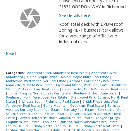
I have sold a property at 1210
21331 GORDON WAY in Richmond.
See details here
Roof: steel deck with EPDM roof.
Zoning: IB-1 business park allows
for a wide range of office and
industrial uses.
Read
Categories:
Abbotsford East, Abbotsford Real Estate
|
Abbotsford West,
Abbotsford
|
Albion, Maple Ridge
|
Albion, Maple Ridge Real Estate
|
Ambleside, West Vancouver Real Estate
|
Anmore, Port Moody Real Estate
|
Annieville, N. Delta Real Estate
|
Birchland Manor, Port Coquitlam
|
Birchland
Manor, Port Coquitlam Real Estate
|
Blueridge NV, North Vancouver Real Estate
|
Bolivar Heights, North Surrey Real Estate
|
Boulevard, North Vancouver
|
Boulevard, North Vancouver Real Estate
|
Brentwood Park, Burnaby North Real
Estate
|
Brighouse South, Richmond Real Estate
|
British Properties, West
Vancouver Real Estate
|
Burke Mountain, Coquitlam Real Estate
|
Burnaby
Hospital, Burnaby South Real Estate
|
Burnaby Real Estate
|
Burns Lake - Rural
South, Burns Lake (Zone 55) Real Estate
|
Calverhall, North Vancouver Real
Estate
|
Canyon Heights NV, North Vancouver Real Estate
|
Canyon Springs,
Coquitlam Real Estate
|
Capilano Highlands, North Vancouver Real Estate
|
Capitol Hill BN, Burnaby North
|
Capitol Hill BN, Burnaby North Real Estate
|
Cariboo, Burnaby North Real Estate
|
Cedar Hills, North Surrey Real Estate
|