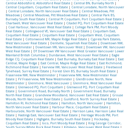
Central Abbotsford, Abbotsford Real Estate
|
Central BN, Burnaby North
|
Central Coquitlam, Coquitlam Real Estate
|
Central Lonsdale, North Vancouver
|
Central Lonsdale, North Vancouver Real Estate
|
Central Meadows, Pitt
Meadows
|
Central Meadows, Pitt Meadows Real Estate
|
Central Park BS,
Burnaby South Real Estate
|
Central Pt Coquitlam, Port Coquitlam Real Estate
|
Chartwell, West Vancouver Real Estate
|
Citadel PQ, Port Coquitlam Real Estate
|
Coal Harbour, Vancouver West Real Estate
|
College Park PM, Port Moody
Real Estate
|
Collingwood VE, Vancouver East Real Estate
|
Coquitlam East,
Coquitlam Real Estate
|
Coquitlam Real Estate
|
Coquitlam West, Coquitlam
Real Estate
|
Cottonwood MR, Maple Ridge Real Estate
|
Cypress Park Estates,
West Vancouver Real Estate
|
Dentville, Squamish Real Estate
|
Downtown NW,
New Westminster
|
Downtown VW, Vancouver West
|
Downtown VW, Vancouver
West Real Estate
|
DT Downtown VW Vancouver West Greater Vancouver Lower
Mainland British Columbia
|
Dundarave, West Vancouver Real Estate
|
Eagle
Ridge CQ, Coquitlam Real Estate
|
East Burnaby, Burnaby East Real Estate
|
East
Central, Maple Ridge
|
East Central, Maple Ridge Real Estate
|
East Richmond,
Richmond Real Estate
|
Fairview VW, Vancouver West Real Estate
|
Fleetwood
Tynehead, Surrey Real Estate
|
Forest Glen BS, Burnaby South Real Estate
|
Fraserview NW, New Westminster
|
Fraserview NW, New Westminster Real
Estate
|
FV Fraserview, NW New Westminster
|
GlenBrooke North, New
Westminster
|
Glenmore, West Vancouver
|
Glenmore, West Vancouver Real
Estate
|
Glenwood PQ, Port Coquitlam
|
Glenwood PQ, Port Coquitlam Real
Estate
|
Government Road, Burnaby North
|
Government Road, Burnaby
North Real Estate
|
Grandview Woodland, Vancouver East Real Estate
|
Grouse
Woods, North Vancouver Real Estate
|
Guildford, North Surrey Real Estate
|
Hamilton RI, Richmond Real Estate
|
Hamilton, North Vancouver
|
Hamilton,
North Vancouver Real Estate
|
Harbour Place, Coquitlam Real Estate
|
Harbourside, North Vancouver Real Estate
|
Harrison Lake, Harrison Lake Real
Estate
|
Hastings East, Vancouver East Real Estate
|
Heritage Woods PM, Port
Moody Real Estate
|
Highgate, Burnaby South Real Estate
|
Hockaday,
Coquitlam Real Estate
|
Ioco, Port Moody Real Estate
|
King George Corridor,
South Surrey White Rock Real Estate
|
Kitsilano, Vancouver West Real Estate
|