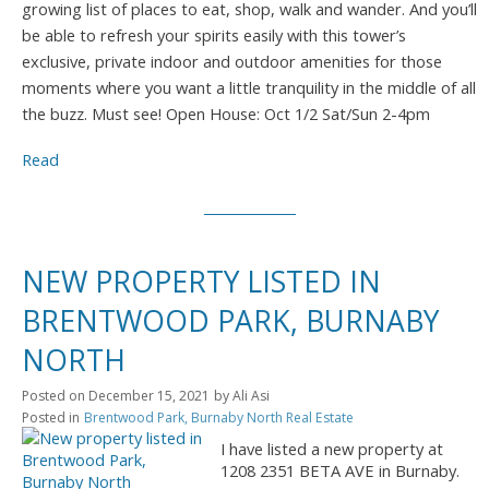
growing list of places to eat, shop, walk and wander. And you’ll
be able to refresh your spirits easily with this tower’s
exclusive, private indoor and outdoor amenities for those
moments where you want a little tranquility in the middle of all
the buzz. Must see! Open House: Oct 1/2 Sat/Sun 2-4pm
Read
NEW PROPERTY LISTED IN
BRENTWOOD PARK, BURNABY
NORTH
Posted on
December 15, 2021
by
Ali Asi
Posted in
Brentwood Park, Burnaby North Real Estate
I have listed a new property at
1208 2351 BETA AVE in Burnaby.