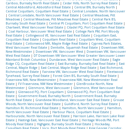
Cariboo, Burnaby North Real Estate
|
Cedar Hills, North Surrey Real Estate
|
Central Abbotsford, Abbotsford Real Estate
|
Central BN, Burnaby North
|
Central Coquitlam, Coquitlam Real Estate
|
Central Lonsdale, North Vancouver
|
Central Lonsdale, North Vancouver Real Estate
|
Central Meadows, Pitt
Meadows
|
Central Meadows, Pitt Meadows Real Estate
|
Central Park BS,
Burnaby South Real Estate
|
Central Pt Coquitlam, Port Coquitlam Real Estate
|
Chartwell, West Vancouver Real Estate
|
Citadel PQ, Port Coquitlam Real Estate
|
Coal Harbour, Vancouver West Real Estate
|
College Park PM, Port Moody
Real Estate
|
Collingwood VE, Vancouver East Real Estate
|
Coquitlam East,
Coquitlam Real Estate
|
Coquitlam Real Estate
|
Coquitlam West, Coquitlam
Real Estate
|
Cottonwood MR, Maple Ridge Real Estate
|
Cypress Park Estates,
West Vancouver Real Estate
|
Dentville, Squamish Real Estate
|
Downtown NW,
New Westminster
|
Downtown VW, Vancouver West
|
Downtown VW, Vancouver
West Real Estate
|
DT Downtown VW Vancouver West Greater Vancouver Lower
Mainland British Columbia
|
Dundarave, West Vancouver Real Estate
|
Eagle
Ridge CQ, Coquitlam Real Estate
|
East Burnaby, Burnaby East Real Estate
|
East
Central, Maple Ridge
|
East Central, Maple Ridge Real Estate
|
East Richmond,
Richmond Real Estate
|
Fairview VW, Vancouver West Real Estate
|
Fleetwood
Tynehead, Surrey Real Estate
|
Forest Glen BS, Burnaby South Real Estate
|
Fraserview NW, New Westminster
|
Fraserview NW, New Westminster Real
Estate
|
FV Fraserview, NW New Westminster
|
GlenBrooke North, New
Westminster
|
Glenmore, West Vancouver
|
Glenmore, West Vancouver Real
Estate
|
Glenwood PQ, Port Coquitlam
|
Glenwood PQ, Port Coquitlam Real
Estate
|
Government Road, Burnaby North
|
Government Road, Burnaby
North Real Estate
|
Grandview Woodland, Vancouver East Real Estate
|
Grouse
Woods, North Vancouver Real Estate
|
Guildford, North Surrey Real Estate
|
Hamilton RI, Richmond Real Estate
|
Hamilton, North Vancouver
|
Hamilton,
North Vancouver Real Estate
|
Harbour Place, Coquitlam Real Estate
|
Harbourside, North Vancouver Real Estate
|
Harrison Lake, Harrison Lake Real
Estate
|
Hastings East, Vancouver East Real Estate
|
Heritage Woods PM, Port
Moody Real Estate
|
Highgate, Burnaby South Real Estate
|
Hockaday,
Coquitlam Real Estate
|
Ioco, Port Moody Real Estate
|
King George Corridor,