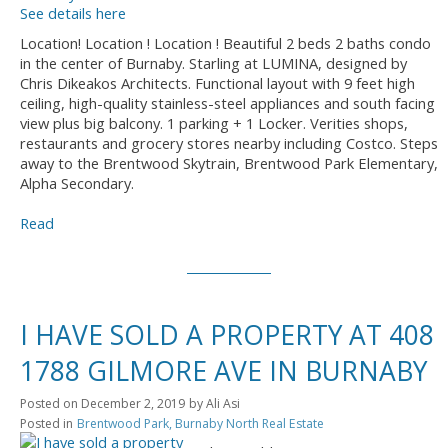
See details here
Location! Location ! Location ! Beautiful 2 beds 2 baths condo
in the center of Burnaby. Starling at LUMINA, designed by
Chris Dikeakos Architects. Functional layout with 9 feet high
ceiling, high-quality stainless-steel appliances and south facing
view plus big balcony. 1 parking + 1 Locker. Verities shops,
restaurants and grocery stores nearby including Costco. Steps
away to the Brentwood Skytrain, Brentwood Park Elementary,
Alpha Secondary.
Read
I HAVE SOLD A PROPERTY AT 408
1788 GILMORE AVE IN BURNABY
Posted on
December 2, 2019
by
Ali Asi
Posted in
Brentwood Park, Burnaby North Real Estate