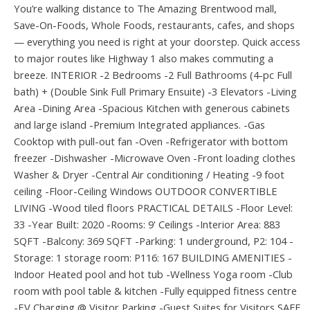
You’re walking distance to The Amazing Brentwood mall,
Save-On-Foods, Whole Foods, restaurants, cafes, and shops
— everything you need is right at your doorstep. Quick access
to major routes like Highway 1 also makes commuting a
breeze. INTERIOR -2 Bedrooms -2 Full Bathrooms (4-pc Full
bath) + (Double Sink Full Primary Ensuite) -3 Elevators -Living
Area -Dining Area -Spacious Kitchen with generous cabinets
and large island -Premium Integrated appliances. -Gas
Cooktop with pull-out fan -Oven -Refrigerator with bottom
freezer -Dishwasher -Microwave Oven -Front loading clothes
Washer & Dryer -Central Air conditioning / Heating -9 foot
ceiling -Floor-Ceiling Windows OUTDOOR CONVERTIBLE
LIVING -Wood tiled floors PRACTICAL DETAILS -Floor Level:
33 -Year Built: 2020 -Rooms: 9' Ceilings -Interior Area: 883
SQFT -Balcony: 369 SQFT -Parking: 1 underground, P2: 104 -
Storage: 1 storage room: P116: 167 BUILDING AMENITIES -
Indoor Heated pool and hot tub -Wellness Yoga room -Club
room with pool table & kitchen -Fully equipped fitness centre
-EV Charging @ Visitor Parking -Guest Suites for Visitors SAFE