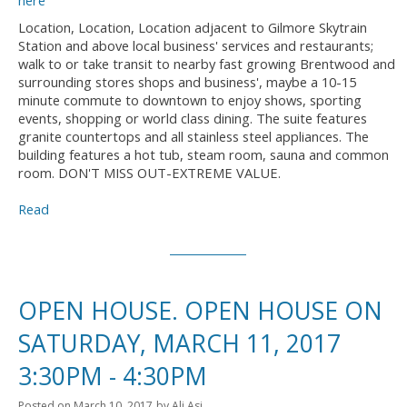
Location, Location, Location adjacent to Gilmore Skytrain
Station and above local business' services and restaurants;
walk to or take transit to nearby fast growing Brentwood and
surrounding stores shops and business', maybe a 10-15
minute commute to downtown to enjoy shows, sporting
events, shopping or world class dining. The suite features
granite countertops and all stainless steel appliances. The
building features a hot tub, steam room, sauna and common
room. DON'T MISS OUT-EXTREME VALUE.
Read
OPEN HOUSE. OPEN HOUSE ON
SATURDAY, MARCH 11, 2017
3:30PM - 4:30PM
Posted on
March 10, 2017
by
Ali Asi