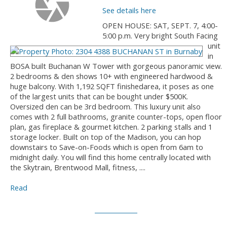
See details here
OPEN HOUSE: SAT, SEPT. 7, 4:00-
5:00 p.m. Very bright South Facing
unit
in
BOSA built Buchanan W Tower with gorgeous panoramic view.
2 bedrooms & den shows 10+ with engineered hardwood &
huge balcony. With 1,192 SQFT finishedarea, it poses as one
of the largest units that can be bought under $500K.
Oversized den can be 3rd bedroom. This luxury unit also
comes with 2 full bathrooms, granite counter-tops, open floor
plan, gas fireplace & gourmet kitchen. 2 parking stalls and 1
storage locker. Built on top of the Madison, you can hop
downstairs to Save-on-Foods which is open from 6am to
midnight daily. You will find this home centrally located with
the Skytrain, Brentwood Mall, fitness, ....
Read