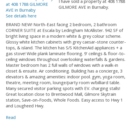
I have sold a property at 408 1788
GILMORE AVE in Burnaby.
See details here
BRAND NEW! North-East facing 2 bedroom, 2 bathroom
CORNER SUITE at Escala by Ledingham McAllister. 942 SF of
bright living space in a modern white & grey colour scheme.
Glossy white kitchen cabinets with grey caesar-stone counter-
tops, & island. The kitchen has S/S KitchenAid appliances + a
gas stove! Wide plank laminate flooring. 9' ceilings & floor-to-
ceiling windows throughout overlooking waterfalls & gardens.
Master bedroom has 2 full walls of windows with a walk-in
closet & ensuite. Air conditioning. Building has a concierge, 3
elevators & amazing amenities: indoor pool. gym, yoga room,
theatre, meeting room, lounge/party room w/billiard table.
Many secured visitor parking spots with EV. charging stalls!
Great location close to Brentwood Mall, Gilmore Skytrain
station, Save-on-Foods, Whole Foods. Easy access to Hwy 1
and Lougheed Hwy.
Read