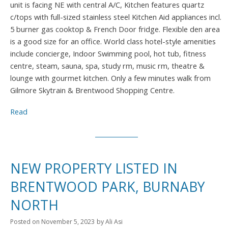
unit is facing NE with central A/C, Kitchen features quartz
c/tops with full-sized stainless steel Kitchen Aid appliances incl.
5 burner gas cooktop & French Door fridge. Flexible den area
is a good size for an office. World class hotel-style amenities
include concierge, Indoor Swimming pool, hot tub, fitness
centre, steam, sauna, spa, study rm, music rm, theatre &
lounge with gourmet kitchen. Only a few minutes walk from
Gilmore Skytrain & Brentwood Shopping Centre.
Read
NEW PROPERTY LISTED IN
BRENTWOOD PARK, BURNABY
NORTH
Posted on
November 5, 2023
by
Ali Asi