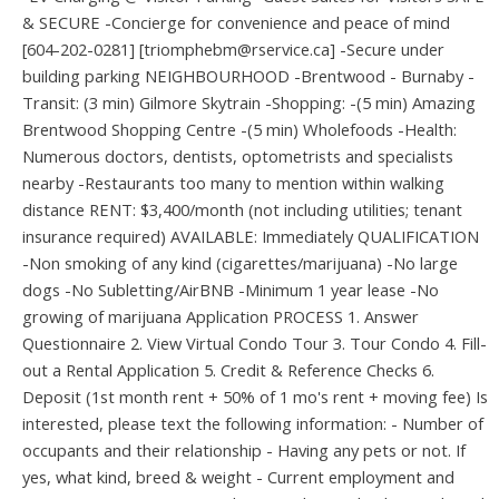
& SECURE -Concierge for convenience and peace of mind
[604-202-0281] [triomphebm@rservice.ca] -Secure under
building parking NEIGHBOURHOOD -Brentwood - Burnaby -
Transit: (3 min) Gilmore Skytrain -Shopping: -(5 min) Amazing
Brentwood Shopping Centre -(5 min) Wholefoods -Health:
Numerous doctors, dentists, optometrists and specialists
nearby -Restaurants too many to mention within walking
distance RENT: $3,400/month (not including utilities; tenant
insurance required) AVAILABLE: Immediately QUALIFICATION
-Non smoking of any kind (cigarettes/marijuana) -No large
dogs -No Subletting/AirBNB -Minimum 1 year lease -No
growing of marijuana Application PROCESS 1. Answer
Questionnaire 2. View Virtual Condo Tour 3. Tour Condo 4. Fill-
out a Rental Application 5. Credit & Reference Checks 6.
Deposit (1st month rent + 50% of 1 mo's rent + moving fee) Is
interested, please text the following information: - Number of
occupants and their relationship - Having any pets or not. If
yes, what kind, breed & weight - Current employment and