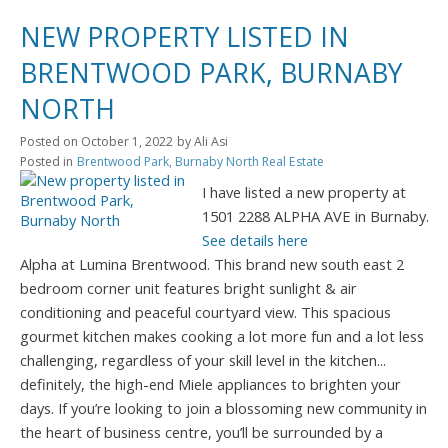
NEW PROPERTY LISTED IN
BRENTWOOD PARK, BURNABY
NORTH
Posted on
October 1, 2022
by
Ali Asi
Posted in
Brentwood Park, Burnaby North Real Estate
I have listed a new property at
1501 2288 ALPHA AVE in Burnaby.
See details here
Alpha at Lumina Brentwood. This brand new south east 2
bedroom corner unit features bright sunlight & air
conditioning and peaceful courtyard view. This spacious
gourmet kitchen makes cooking a lot more fun and a lot less
challenging, regardless of your skill level in the kitchen...
definitely, the high-end Miele appliances to brighten your
days. If you’re looking to join a blossoming new community in
the heart of business centre, you’ll be surrounded by a