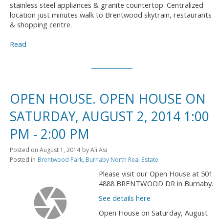
stainless steel appliances & granite countertop. Centralized
location just minutes walk to Brentwood skytrain, restaurants
& shopping centre.
Read
OPEN HOUSE. OPEN HOUSE ON
SATURDAY, AUGUST 2, 2014 1:00
PM - 2:00 PM
Posted on
August 1, 2014
by
Ali Asi
Posted in
Brentwood Park, Burnaby North Real Estate
Please visit our Open House at 501
4888 BRENTWOOD DR in Burnaby.
See details here
Open House on Saturday, August