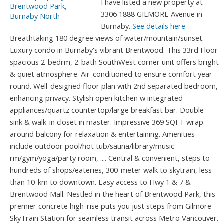
I have listed a new property at
3306 1888 GILMORE Avenue in
Burnaby.
See details here
Breathtaking 180 degree views of water/mountain/sunset.
Luxury condo in Burnaby's vibrant Brentwood. This 33rd Floor
spacious 2-bedrm, 2-bath SouthWest corner unit offers bright
& quiet atmosphere. Air-conditioned to ensure comfort year-
round. Well-designed floor plan with 2nd separated bedroom,
enhancing privacy. Stylish open kitchen w integrated
appliances/quartz countertop/large breakfast bar. Double-
sink & walk-in closet in master. Impressive 369 SQFT wrap-
around balcony for relaxation & entertaining. Amenities
include outdoor pool/hot tub/sauna/library/music
rm/gym/yoga/party room, .... Central & convenient, steps to
hundreds of shops/eateries, 300-meter walk to skytrain, less
than 10-km to downtown. Easy access to Hwy 1 & 7 &
Brentwood Mall. Nestled in the heart of Brentwood Park, this
premier concrete high-rise puts you just steps from Gilmore
SkyTrain Station for seamless transit across Metro Vancouver.