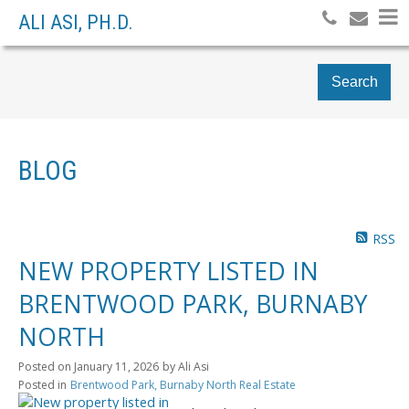
ALI ASI, PH.D.
Search
BLOG
RSS
NEW PROPERTY LISTED IN
BRENTWOOD PARK, BURNABY
NORTH
Posted on
January 11, 2026
by
Ali Asi
Posted in
Brentwood Park, Burnaby North Real Estate