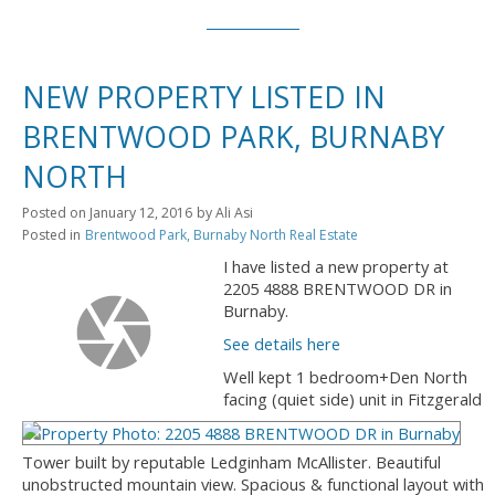
NEW PROPERTY LISTED IN
BRENTWOOD PARK, BURNABY
NORTH
Posted on
January 12, 2016
by
Ali Asi
Posted in
Brentwood Park, Burnaby North Real Estate
I have listed a new property at
2205 4888 BRENTWOOD DR in
Burnaby.
See details here
Well kept 1 bedroom+Den North
facing (quiet side) unit in Fitzgerald
Tower built by reputable Ledginham McAllister. Beautiful
unobstructed mountain view. Spacious & functional layout with