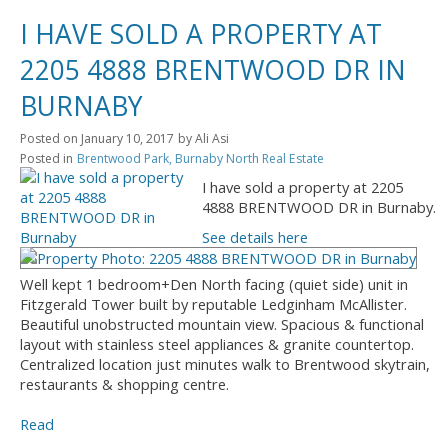
I HAVE SOLD A PROPERTY AT
2205 4888 BRENTWOOD DR IN
BURNABY
Posted on
January 10, 2017
by
Ali Asi
Posted in
Brentwood Park, Burnaby North Real Estate
I have sold a property at 2205
4888 BRENTWOOD DR in Burnaby.
See details here
Well kept 1 bedroom+Den North facing (quiet side) unit in
Fitzgerald Tower built by reputable Ledginham McAllister.
Beautiful unobstructed mountain view. Spacious & functional
layout with stainless steel appliances & granite countertop.
Centralized location just minutes walk to Brentwood skytrain,
restaurants & shopping centre.
Read