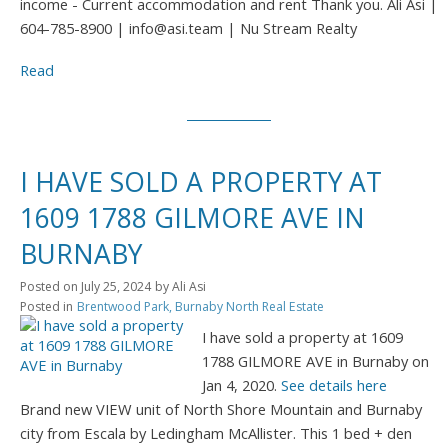
income - Current accommodation and rent Thank you. Ali Asi |
604-785-8900 | info@asi.team | Nu Stream Realty
Read
I HAVE SOLD A PROPERTY AT
1609 1788 GILMORE AVE IN
BURNABY
Posted on
July 25, 2024
by
Ali Asi
Posted in
Brentwood Park, Burnaby North Real Estate
I have sold a property at 1609
1788 GILMORE AVE in Burnaby on
Jan 4, 2020.
See details here
Brand new VIEW unit of North Shore Mountain and Burnaby
city from Escala by Ledingham McAllister. This 1 bed + den