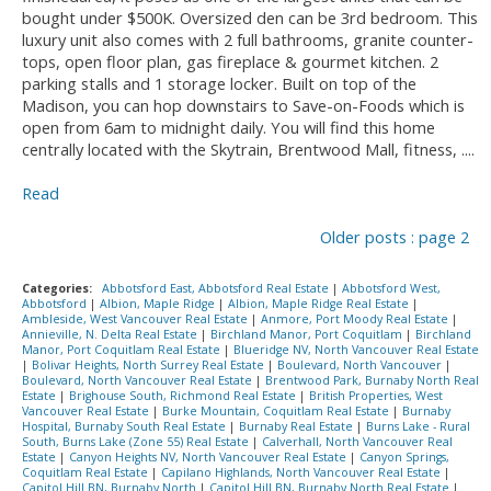
bought under $500K. Oversized den can be 3rd bedroom. This
luxury unit also comes with 2 full bathrooms, granite counter-
tops, open floor plan, gas fireplace & gourmet kitchen. 2
parking stalls and 1 storage locker. Built on top of the
Madison, you can hop downstairs to Save-on-Foods which is
open from 6am to midnight daily. You will find this home
centrally located with the Skytrain, Brentwood Mall, fitness, ....
Read
Older posts
:
page 2
Categories:
Abbotsford East, Abbotsford Real Estate
|
Abbotsford West,
Abbotsford
|
Albion, Maple Ridge
|
Albion, Maple Ridge Real Estate
|
Ambleside, West Vancouver Real Estate
|
Anmore, Port Moody Real Estate
|
Annieville, N. Delta Real Estate
|
Birchland Manor, Port Coquitlam
|
Birchland
Manor, Port Coquitlam Real Estate
|
Blueridge NV, North Vancouver Real Estate
|
Bolivar Heights, North Surrey Real Estate
|
Boulevard, North Vancouver
|
Boulevard, North Vancouver Real Estate
|
Brentwood Park, Burnaby North Real
Estate
|
Brighouse South, Richmond Real Estate
|
British Properties, West
Vancouver Real Estate
|
Burke Mountain, Coquitlam Real Estate
|
Burnaby
Hospital, Burnaby South Real Estate
|
Burnaby Real Estate
|
Burns Lake - Rural
South, Burns Lake (Zone 55) Real Estate
|
Calverhall, North Vancouver Real
Estate
|
Canyon Heights NV, North Vancouver Real Estate
|
Canyon Springs,
Coquitlam Real Estate
|
Capilano Highlands, North Vancouver Real Estate
|
Capitol Hill BN, Burnaby North
|
Capitol Hill BN, Burnaby North Real Estate
|