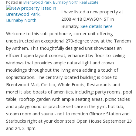
Posted in
Brentwood Park, Burnaby North Real Estate
I have listed a new property at
2008 4118 DAWSON ST in
Burnaby.
See details here
Welcome to this sub-penthouse, corner unit offering
unobstructed an exceptional 270-degree view at the Tandem
by Anthem. This thoughtfully designed unit showcases an
efficient open layout concept, enhanced by floor-to-ceiling
windows that provides ample natural light and crown
mouldings throughout the living area adding a touch of
sophistication. The centrally located building is close to
Brentwood Mall, Costco, Whole Foods, Restaurants and
more! It also boasts of amenities, including: party rooms, pool
table, rooftop garden with ample seating areas, picnic tables
and a playground or practice self care in the gym, hot tub,
steam room and sauna - not to mention Gilmore Station and
Starbucks right at your door step! Open House September 23
and 24, 2-4pm.