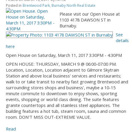
Posted in
Brentwood Park, Burnaby North Real Estate
Please visit our Open House at
1103 4178 DAWSON ST in
Burnaby.
See
details
here
Open House on Saturday, March 11, 2017 3:30PM - 4:30PM
OPEN HOUSE: THURSDAY, MARCH 9 @ 06:00-07:00 PM.
Location, Location, Location adjacent to Gilmore Skytrain
Station and above local business' services and restaurants;
walk to or take transit to nearby fast growing Brentwood and
surrounding stores shops and business', maybe a 10-15
minute commute to downtown to enjoy shows, sporting
events, shopping or world class dining. The suite features
granite countertops and all stainless steel appliances. The
building features a hot tub, steam room, sauna and common
room. DON'T MISS OUT-EXTREME VALUE.
Read