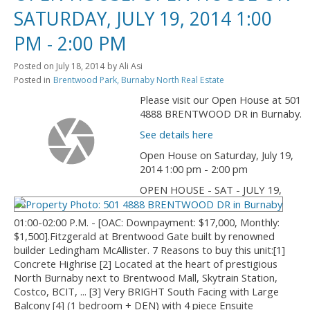
SATURDAY, JULY 19, 2014 1:00
PM - 2:00 PM
Posted on
July 18, 2014
by
Ali Asi
Posted in
Brentwood Park, Burnaby North Real Estate
Please visit our Open House at 501
4888 BRENTWOOD DR in Burnaby.
See details here
Open House on Saturday, July 19,
2014 1:00 pm - 2:00 pm
OPEN HOUSE - SAT - JULY 19,
01:00-02:00 P.M. - [OAC: Downpayment: $17,000, Monthly:
$1,500].Fitzgerald at Brentwood Gate built by renowned
builder Ledingham McAllister. 7 Reasons to buy this unit:[1]
Concrete Highrise [2] Located at the heart of prestigious
North Burnaby next to Brentwood Mall, Skytrain Station,
Costco, BCIT, ... [3] Very BRIGHT South Facing with Large
Balcony [4] (1 bedroom + DEN) with 4 piece Ensuite