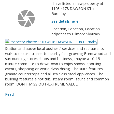
I have listed a new property at
1103 4178 DAWSON ST in
Burnaby.
See details here
Location, Location, Location
adjacent to Gilmore Skytrain
Station and above local business' services and restaurants;
walk to or take transit to nearby fast growing Brentwood and
surrounding stores shops and business', maybe a 10-15
minute commute to downtown to enjoy shows, sporting
events, shopping or world class dining. The suite features
granite countertops and all stainless steel appliances. The
building features a hot tub, steam room, sauna and common
room. DON'T MISS OUT-EXTREME VALUE.
Read