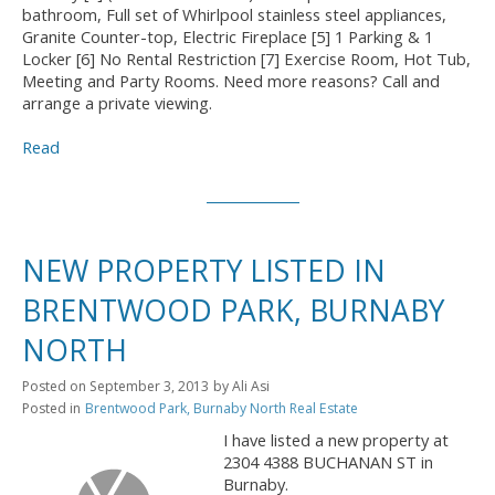
bathroom, Full set of Whirlpool stainless steel appliances,
Granite Counter-top, Electric Fireplace [5] 1 Parking & 1
Locker [6] No Rental Restriction [7] Exercise Room, Hot Tub,
Meeting and Party Rooms. Need more reasons? Call and
arrange a private viewing.
Read
NEW PROPERTY LISTED IN
BRENTWOOD PARK, BURNABY
NORTH
Posted on
September 3, 2013
by
Ali Asi
Posted in
Brentwood Park, Burnaby North Real Estate
I have listed a new property at
2304 4388 BUCHANAN ST in
Burnaby.