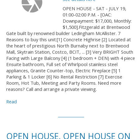
OPEN HOUSE - SAT - JULY 19,
01:00-02:00 P.M. - [OAC:
Downpayment: $17,000, Monthly:
$1,500].Fitzgerald at Brentwood
Gate built by renowned builder Ledingham McAllister. 7
Reasons to buy this unit:[1] Concrete Highrise [2] Located at
the heart of prestigious North Burnaby next to Brentwood
Mall, Skytrain Station, Costco, BCIT, ... [3] Very BRIGHT South
Facing with Large Balcony [4] (1 bedroom + DEN) with 4 piece
Ensuite bathroom, Full set of Whirlpool stainless steel
appliances, Granite Counter-top, Electric Fireplace [5] 1
Parking & 1 Locker [6] No Rental Restriction [7] Exercise
Room, Hot Tub, Meeting and Party Rooms. Need more
reasons? Call and arrange a private viewing.
Read
OPEN HOUSE. OPEN HOUSE ON