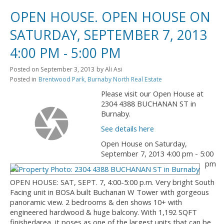
OPEN HOUSE. OPEN HOUSE ON
SATURDAY, SEPTEMBER 7, 2013
4:00 PM - 5:00 PM
Posted on
September 3, 2013
by
Ali Asi
Posted in
Brentwood Park, Burnaby North Real Estate
Please visit our Open House at
2304 4388 BUCHANAN ST in
Burnaby.
See details here
Open House on Saturday,
September 7, 2013 4:00 pm - 5:00
pm
OPEN HOUSE: SAT, SEPT. 7, 4:00-5:00 p.m. Very bright South
Facing unit in BOSA built Buchanan W Tower with gorgeous
panoramic view. 2 bedrooms & den shows 10+ with
engineered hardwood & huge balcony. With 1,192 SQFT
finishedarea, it poses as one of the largest units that can be