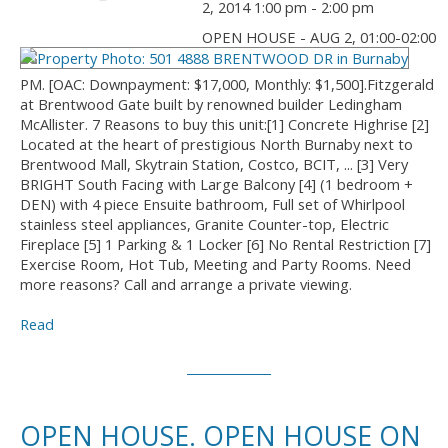
2, 2014 1:00 pm - 2:00 pm
OPEN HOUSE - AUG 2, 01:00-02:00
PM. [OAC: Downpayment: $17,000, Monthly: $1,500].Fitzgerald
at Brentwood Gate built by renowned builder Ledingham
McAllister. 7 Reasons to buy this unit:[1] Concrete Highrise [2]
Located at the heart of prestigious North Burnaby next to
Brentwood Mall, Skytrain Station, Costco, BCIT, ... [3] Very
BRIGHT South Facing with Large Balcony [4] (1 bedroom +
DEN) with 4 piece Ensuite bathroom, Full set of Whirlpool
stainless steel appliances, Granite Counter-top, Electric
Fireplace [5] 1 Parking & 1 Locker [6] No Rental Restriction [7]
Exercise Room, Hot Tub, Meeting and Party Rooms. Need
more reasons? Call and arrange a private viewing.
Read
OPEN HOUSE. OPEN HOUSE ON