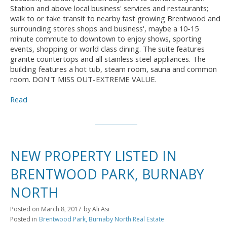
Station and above local business' services and restaurants;
walk to or take transit to nearby fast growing Brentwood and
surrounding stores shops and business', maybe a 10-15
minute commute to downtown to enjoy shows, sporting
events, shopping or world class dining. The suite features
granite countertops and all stainless steel appliances. The
building features a hot tub, steam room, sauna and common
room. DON'T MISS OUT-EXTREME VALUE.
Read
NEW PROPERTY LISTED IN
BRENTWOOD PARK, BURNABY
NORTH
Posted on
March 8, 2017
by
Ali Asi
Posted in
Brentwood Park, Burnaby North Real Estate