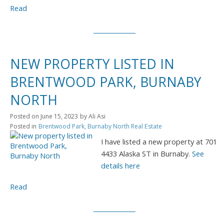
Read
NEW PROPERTY LISTED IN
BRENTWOOD PARK, BURNABY
NORTH
Posted on
June 15, 2023
by
Ali Asi
Posted in
Brentwood Park, Burnaby North Real Estate
I have listed a new property at 701
4433 Alaska ST in Burnaby.
See
details here
Read