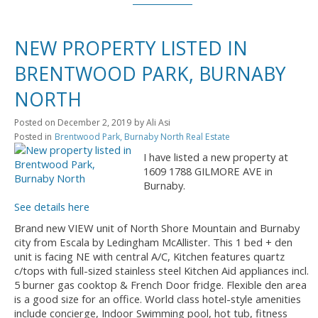
NEW PROPERTY LISTED IN
BRENTWOOD PARK, BURNABY
NORTH
Posted on
December 2, 2019
by
Ali Asi
Posted in
Brentwood Park, Burnaby North Real Estate
I have listed a new property at
1609 1788 GILMORE AVE in
Burnaby.
See details here
Brand new VIEW unit of North Shore Mountain and Burnaby
city from Escala by Ledingham McAllister. This 1 bed + den
unit is facing NE with central A/C, Kitchen features quartz
c/tops with full-sized stainless steel Kitchen Aid appliances incl.
5 burner gas cooktop & French Door fridge. Flexible den area
is a good size for an office. World class hotel-style amenities
include concierge, Indoor Swimming pool, hot tub, fitness