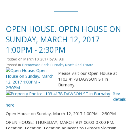
OPEN HOUSE. OPEN HOUSE ON
SUNDAY, MARCH 12, 2017
1:00PM - 2:30PM
Posted on
March 10, 2017
by
Ali Asi
Posted in
Brentwood Park, Burnaby North Real Estate
Please visit our Open House at
1103 4178 DAWSON ST in
Burnaby.
See
details
here
Open House on Sunday, March 12, 2017 1:00PM - 2:30PM
OPEN HOUSE: THURSDAY, MARCH 9 @ 06:00-07:00 PM.
Location, Location, Location adjacent to Gilmore Skytrain