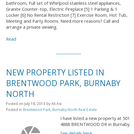
bathroom, Full set of Whirlpool stainless steel appliances,
Granite Counter-top, Electric Fireplace [5] 1 Parking & 1
Locker [6] No Rental Restriction [7] Exercise Room, Hot Tub,
Meeting and Party Rooms. Need more reasons? Call and
arrange a private viewing.
Read
NEW PROPERTY LISTED IN
BRENTWOOD PARK, BURNABY
NORTH
Posted on
July 18, 2014
by
Ali Asi
Posted in
Brentwood Park, Burnaby North Real Estate
I have listed a new property at 501
4888 BRENTWOOD DR in Burnaby.
See details here