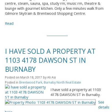
centre, steam, sauna, spa, study rm, music rm, theatre &
lounge with gourmet kitchen. Only a few minutes walk from
Gilmore Skytrain & Brentwood Shopping Centre.
Read
I HAVE SOLD A PROPERTY AT
1103 4178 DAWSON ST IN
BURNABY
Posted on
March 18, 2017
by
Ali Asi
Posted in
Brentwood Park, Burnaby North Real Estate
I have sold a property at 1103
4178 DAWSON ST in Burnaby.
See
details
here