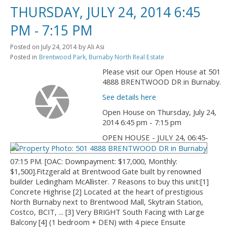
THURSDAY, JULY 24, 2014 6:45
PM - 7:15 PM
Posted on
July 24, 2014
by
Ali Asi
Posted in
Brentwood Park, Burnaby North Real Estate
Please visit our Open House at 501
4888 BRENTWOOD DR in Burnaby.
See details here
Open House on Thursday, July 24,
2014 6:45 pm - 7:15 pm
OPEN HOUSE - JULY 24, 06:45-
07:15 PM. [OAC: Downpayment: $17,000, Monthly:
$1,500].Fitzgerald at Brentwood Gate built by renowned
builder Ledingham McAllister. 7 Reasons to buy this unit:[1]
Concrete Highrise [2] Located at the heart of prestigious
North Burnaby next to Brentwood Mall, Skytrain Station,
Costco, BCIT, ... [3] Very BRIGHT South Facing with Large
Balcony [4] (1 bedroom + DEN) with 4 piece Ensuite