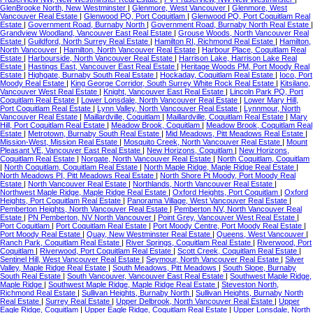
GlenBrooke North, New Westminster
|
Glenmore, West Vancouver
|
Glenmore, West
Vancouver Real Estate
|
Glenwood PQ, Port Coquitlam
|
Glenwood PQ, Port Coquitlam Real
Estate
|
Government Road, Burnaby North
|
Government Road, Burnaby North Real Estate
|
Grandview Woodland, Vancouver East Real Estate
|
Grouse Woods, North Vancouver Real
Estate
|
Guildford, North Surrey Real Estate
|
Hamilton RI, Richmond Real Estate
|
Hamilton,
North Vancouver
|
Hamilton, North Vancouver Real Estate
|
Harbour Place, Coquitlam Real
Estate
|
Harbourside, North Vancouver Real Estate
|
Harrison Lake, Harrison Lake Real
Estate
|
Hastings East, Vancouver East Real Estate
|
Heritage Woods PM, Port Moody Real
Estate
|
Highgate, Burnaby South Real Estate
|
Hockaday, Coquitlam Real Estate
|
Ioco, Port
Moody Real Estate
|
King George Corridor, South Surrey White Rock Real Estate
|
Kitsilano,
Vancouver West Real Estate
|
Knight, Vancouver East Real Estate
|
Lincoln Park PQ, Port
Coquitlam Real Estate
|
Lower Lonsdale, North Vancouver Real Estate
|
Lower Mary Hill,
Port Coquitlam Real Estate
|
Lynn Valley, North Vancouver Real Estate
|
Lynnmour, North
Vancouver Real Estate
|
Maillardville, Coquitlam
|
Maillardville, Coquitlam Real Estate
|
Mary
Hill, Port Coquitlam Real Estate
|
Meadow Brook, Coquitlam
|
Meadow Brook, Coquitlam Real
Estate
|
Metrotown, Burnaby South Real Estate
|
Mid Meadows, Pitt Meadows Real Estate
|
Mission-West, Mission Real Estate
|
Mosquito Creek, North Vancouver Real Estate
|
Mount
Pleasant VE, Vancouver East Real Estate
|
New Horizons, Coquitlam
|
New Horizons,
Coquitlam Real Estate
|
Norgate, North Vancouver Real Estate
|
North Coquitlam, Coquitlam
|
North Coquitlam, Coquitlam Real Estate
|
North Maple Ridge, Maple Ridge Real Estate
|
North Meadows PI, Pitt Meadows Real Estate
|
North Shore Pt Moody, Port Moody Real
Estate
|
North Vancouver Real Estate
|
Northlands, North Vancouver Real Estate
|
Northwest Maple Ridge, Maple Ridge Real Estate
|
Oxford Heights, Port Coquitlam
|
Oxford
Heights, Port Coquitlam Real Estate
|
Panorama Village, West Vancouver Real Estate
|
Pemberton Heights, North Vancouver Real Estate
|
Pemberton NV, North Vancouver Real
Estate
|
PN Pemberton, NV North Vancouver
|
Point Grey, Vancouver West Real Estate
|
Port Coquitlam
|
Port Coquitlam Real Estate
|
Port Moody Centre, Port Moody Real Estate
|
Port Moody Real Estate
|
Quay, New Westminster Real Estate
|
Queens, West Vancouver
|
Ranch Park, Coquitlam Real Estate
|
River Springs, Coquitlam Real Estate
|
Riverwood, Port
Coquitlam
|
Riverwood, Port Coquitlam Real Estate
|
Scott Creek, Coquitlam Real Estate
|
Sentinel Hill, West Vancouver Real Estate
|
Seymour, North Vancouver Real Estate
|
Silver
Valley, Maple Ridge Real Estate
|
South Meadows, Pitt Meadows
|
South Slope, Burnaby
South Real Estate
|
South Vancouver, Vancouver East Real Estate
|
Southwest Maple Ridge,
Maple Ridge
|
Southwest Maple Ridge, Maple Ridge Real Estate
|
Steveston North,
Richmond Real Estate
|
Sullivan Heights, Burnaby North
|
Sullivan Heights, Burnaby North
Real Estate
|
Surrey Real Estate
|
Upper Delbrook, North Vancouver Real Estate
|
Upper
Eagle Ridge, Coquitlam
|
Upper Eagle Ridge, Coquitlam Real Estate
|
Upper Lonsdale, North