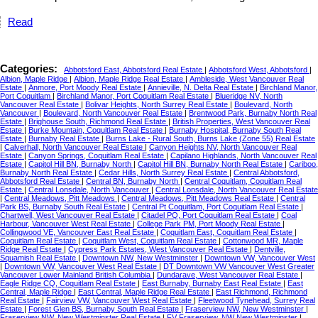
Read
Categories:
Abbotsford East, Abbotsford Real Estate
|
Abbotsford West, Abbotsford
|
Albion, Maple Ridge
|
Albion, Maple Ridge Real Estate
|
Ambleside, West Vancouver Real
Estate
|
Anmore, Port Moody Real Estate
|
Annieville, N. Delta Real Estate
|
Birchland Manor,
Port Coquitlam
|
Birchland Manor, Port Coquitlam Real Estate
|
Blueridge NV, North
Vancouver Real Estate
|
Bolivar Heights, North Surrey Real Estate
|
Boulevard, North
Vancouver
|
Boulevard, North Vancouver Real Estate
|
Brentwood Park, Burnaby North Real
Estate
|
Brighouse South, Richmond Real Estate
|
British Properties, West Vancouver Real
Estate
|
Burke Mountain, Coquitlam Real Estate
|
Burnaby Hospital, Burnaby South Real
Estate
|
Burnaby Real Estate
|
Burns Lake - Rural South, Burns Lake (Zone 55) Real Estate
|
Calverhall, North Vancouver Real Estate
|
Canyon Heights NV, North Vancouver Real
Estate
|
Canyon Springs, Coquitlam Real Estate
|
Capilano Highlands, North Vancouver Real
Estate
|
Capitol Hill BN, Burnaby North
|
Capitol Hill BN, Burnaby North Real Estate
|
Cariboo,
Burnaby North Real Estate
|
Cedar Hills, North Surrey Real Estate
|
Central Abbotsford,
Abbotsford Real Estate
|
Central BN, Burnaby North
|
Central Coquitlam, Coquitlam Real
Estate
|
Central Lonsdale, North Vancouver
|
Central Lonsdale, North Vancouver Real Estate
|
Central Meadows, Pitt Meadows
|
Central Meadows, Pitt Meadows Real Estate
|
Central
Park BS, Burnaby South Real Estate
|
Central Pt Coquitlam, Port Coquitlam Real Estate
|
Chartwell, West Vancouver Real Estate
|
Citadel PQ, Port Coquitlam Real Estate
|
Coal
Harbour, Vancouver West Real Estate
|
College Park PM, Port Moody Real Estate
|
Collingwood VE, Vancouver East Real Estate
|
Coquitlam East, Coquitlam Real Estate
|
Coquitlam Real Estate
|
Coquitlam West, Coquitlam Real Estate
|
Cottonwood MR, Maple
Ridge Real Estate
|
Cypress Park Estates, West Vancouver Real Estate
|
Dentville,
Squamish Real Estate
|
Downtown NW, New Westminster
|
Downtown VW, Vancouver West
|
Downtown VW, Vancouver West Real Estate
|
DT Downtown VW Vancouver West Greater
Vancouver Lower Mainland British Columbia
|
Dundarave, West Vancouver Real Estate
|
Eagle Ridge CQ, Coquitlam Real Estate
|
East Burnaby, Burnaby East Real Estate
|
East
Central, Maple Ridge
|
East Central, Maple Ridge Real Estate
|
East Richmond, Richmond
Real Estate
|
Fairview VW, Vancouver West Real Estate
|
Fleetwood Tynehead, Surrey Real
Estate
|
Forest Glen BS, Burnaby South Real Estate
|
Fraserview NW, New Westminster
|
Fraserview NW, New Westminster Real Estate
|
FV Fraserview, NW New Westminster
|