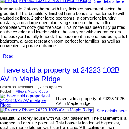
See details here
Immaculate 2 storey home with fully finished basement facing the
greenbelt. This beautifully finished home boasts a master suite with
vaulted ceilings, 2 other large bedrooms, a convenient laundry
upstairs, and a large open plan living space on the main floor
complete with cozy gas fireplace. This home has been fully painted
on the exterior and interior within the last year with custom colors.
The backyard is fully fenced. The basement has one bedroom, a full
bathroom, a large recreation room perfect for families, as well as
convenient separate entrance.
Read
I have sold a property at 24223 102B
AV in Maple Ridge
Posted on
November 17, 2008
by
Ali Asi
Posted in
Albion, Maple Ridge
I have sold a property at 24223 102B
AV in Maple Ridge.
See details here
Beautiful 2 storey house with walkout basement. The basement is all
roughed in f or suite potential. This house is loaded with goodies,
such as maple kitchen wit h centre island, 9 ft. ceiling on main.