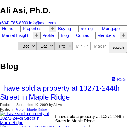
Ali Asi, Ph.D.
(604) 785-8900
info@asi.team
Home
Properties
Buying
Selling
Mortgage
Market Insight
Profile
Blog
Contact
Members
Search
Blog
RSS
I have sold a property at 10271-244th
Street in Maple Ridge
Posted on
September 10, 2009
by
Ali Asi
Posted in
Albion, Maple Ridge
I have sold a property at 10271-244th
Street in Maple Ridge.